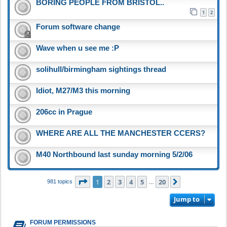
BORING PEOPLE FROM BRISTOL..
1
2
Forum software change
Wave when u see me :P
solihull/birmingham sightings thread
Idiot, M27/M3 this morning
206cc in Prague
WHERE ARE ALL THE MANCHESTER CCERS?
M40 Northbound last sunday morning 5/2/06
Page
1
of
20
1
2
3
4
5
20
Next
981 topics
…
Jump to
FORUM PERMISSIONS