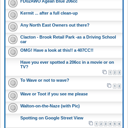
FD02AWO Agean Blue 206cc
Kermit ... after a full clean-up
Any North East Owners out there?
Clacton - Brook Retail Park -as a Driving School
car
OMG! Have a look at this!! a 407CC!!
Have you ever spotted a 206cc in a movie or on
TV?
1
2
3
To Wave or not to wave?
1
2
Wave or Toot if you see me please
Walton-on-the-Naze (with Pic)
Spotting on Google Street View
1
2
3
4
5
6