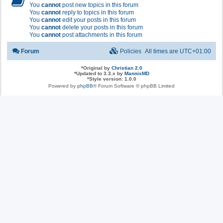
You
cannot
post new topics in this forum
You
cannot
reply to topics in this forum
You
cannot
edit your posts in this forum
You
cannot
delete your posts in this forum
You
cannot
post attachments in this forum
Forum
Policies
All times are
UTC+01:00
*
Original by
Christian 2.0
*
Updated to 3.3.x by
MannixMD
*
Style version: 1.0.0
Powered by
phpBB
® Forum Software © phpBB Limited