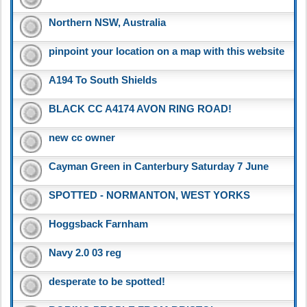
Northern NSW, Australia
pinpoint your location on a map with this website
A194 To South Shields
BLACK CC A4174 AVON RING ROAD!
new cc owner
Cayman Green in Canterbury Saturday 7 June
SPOTTED - NORMANTON, WEST YORKS
Hoggsback Farnham
Navy 2.0 03 reg
desperate to be spotted!