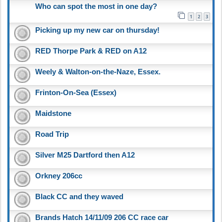
Who can spot the most in one day?
1
2
3
Picking up my new car on thursday!
RED Thorpe Park & RED on A12
Weely & Walton-on-the-Naze, Essex.
Frinton-On-Sea (Essex)
Maidstone
Road Trip
Silver M25 Dartford then A12
Orkney 206cc
Black CC and they waved
Brands Hatch 14/11/09 206 CC race car