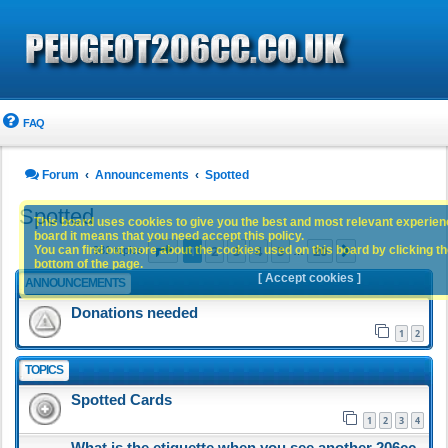
FAQ
Forum
Announcements
Spotted
Spotted
This board uses cookies to give you the best and most relevant experience
board it means that you need accept this policy.
Page
1
of
20
1
2
3
4
5
20
You can find out more about the cookies used on this board by clicking the
Next
981 topics
…
bottom of the page.
[ Accept cookies ]
ANNOUNCEMENTS
Donations needed
1
2
TOPICS
Spotted Cards
1
2
3
4
What is the etiquette when you see another 206cc