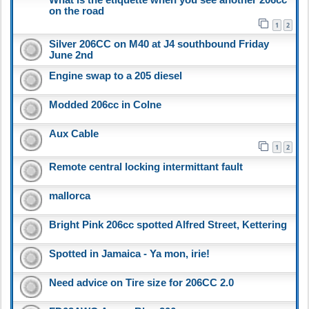
on the road
1
2
Silver 206CC on M40 at J4 southbound Friday
June 2nd
Engine swap to a 205 diesel
Modded 206cc in Colne
Aux Cable
1
2
Remote central locking intermittant fault
mallorca
Bright Pink 206cc spotted Alfred Street, Kettering
Spotted in Jamaica - Ya mon, irie!
Need advice on Tire size for 206CC 2.0