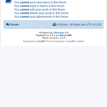
You
cannot
post new topics in this forum
You
cannot
reply to topics in this forum
You
cannot
edit your posts in this forum
You
cannot
delete your posts in this forum
You
cannot
post attachments in this forum
Forum
Policies
All times are
UTC+01:00
*
Original by
Christian 2.0
*
Updated to 3.3.x by
MannixMD
*
Style version: 1.0.0
Powered by
phpBB
® Forum Software © phpBB Limited