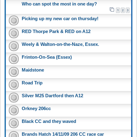
Who can spot the most in one day?
1
2
3
Picking up my new car on thursday!
RED Thorpe Park & RED on A12
Weely & Walton-on-the-Naze, Essex.
Frinton-On-Sea (Essex)
Maidstone
Road Trip
Silver M25 Dartford then A12
Orkney 206cc
Black CC and they waved
Brands Hatch 14/11/09 206 CC race car