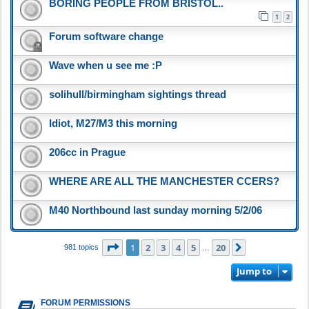
BORING PEOPLE FROM BRISTOL..
1
2
Forum software change
Wave when u see me :P
solihull/birmingham sightings thread
Idiot, M27/M3 this morning
206cc in Prague
WHERE ARE ALL THE MANCHESTER CCERS?
M40 Northbound last sunday morning 5/2/06
Page
1
of
20
1
2
3
4
5
20
Next
981 topics
…
Jump to
FORUM PERMISSIONS