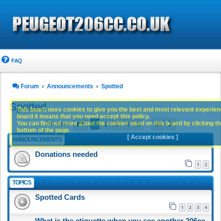
FAQ
Forum
Announcements
Spotted
Spotted
This board uses cookies to give you the best and most relevant experience
board it means that you need accept this policy.
Page
1
of
20
1
2
3
4
5
20
You can find out more about the cookies used on this board by clicking the
Next
981 topics
…
bottom of the page.
[ Accept cookies ]
ANNOUNCEMENTS
Donations needed
1
2
TOPICS
Spotted Cards
1
2
3
4
What is the etiquette when you see another 206cc