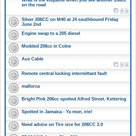
on the road
1
2
Silver 206CC on M40 at J4 southbound Friday
June 2nd
Engine swap to a 205 diesel
Modded 206cc in Colne
Aux Cable
1
2
Remote central locking intermittant fault
mallorca
Bright Pink 206cc spotted Alfred Street, Kettering
Spotted in Jamaica - Ya mon, irie!
Need advice on Tire size for 206CC 2.0