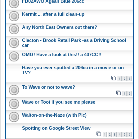
FD02AWO Agean Blue 206cc
Kermit ... after a full clean-up
Any North East Owners out there?
Clacton - Brook Retail Park -as a Driving School
car
OMG! Have a look at this!! a 407CC!!
Have you ever spotted a 206cc in a movie or on
TV?
1
2
3
To Wave or not to wave?
1
2
Wave or Toot if you see me please
Walton-on-the-Naze (with Pic)
Spotting on Google Street View
1
2
3
4
5
6