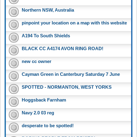
Northern NSW, Australia
pinpoint your location on a map with this website
A194 To South Shields
BLACK CC A4174 AVON RING ROAD!
new cc owner
Cayman Green in Canterbury Saturday 7 June
SPOTTED - NORMANTON, WEST YORKS
Hoggsback Farnham
Navy 2.0 03 reg
desperate to be spotted!