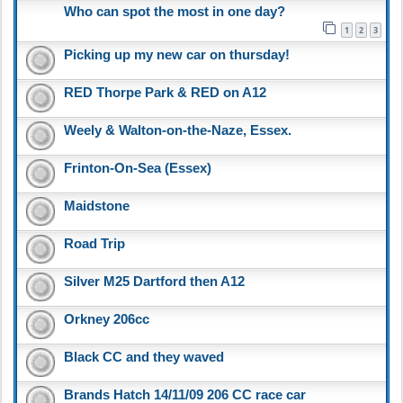
Who can spot the most in one day?
1
2
3
Picking up my new car on thursday!
RED Thorpe Park & RED on A12
Weely & Walton-on-the-Naze, Essex.
Frinton-On-Sea (Essex)
Maidstone
Road Trip
Silver M25 Dartford then A12
Orkney 206cc
Black CC and they waved
Brands Hatch 14/11/09 206 CC race car