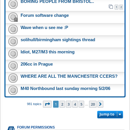
BORING PEOPLE FROM BRISTOL..
1
2
Forum software change
Wave when u see me :P
solihull/birmingham sightings thread
Idiot, M27/M3 this morning
206cc in Prague
WHERE ARE ALL THE MANCHESTER CCERS?
M40 Northbound last sunday morning 5/2/06
Page
1
of
20
1
2
3
4
5
20
Next
981 topics
…
Jump to
FORUM PERMISSIONS