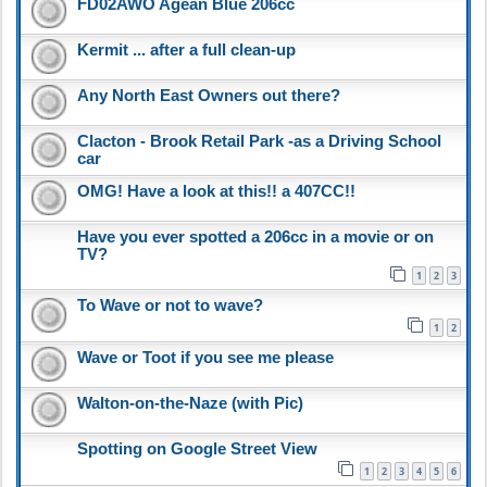
FD02AWO Agean Blue 206cc
Kermit ... after a full clean-up
Any North East Owners out there?
Clacton - Brook Retail Park -as a Driving School
car
OMG! Have a look at this!! a 407CC!!
Have you ever spotted a 206cc in a movie or on
TV?
1
2
3
To Wave or not to wave?
1
2
Wave or Toot if you see me please
Walton-on-the-Naze (with Pic)
Spotting on Google Street View
1
2
3
4
5
6