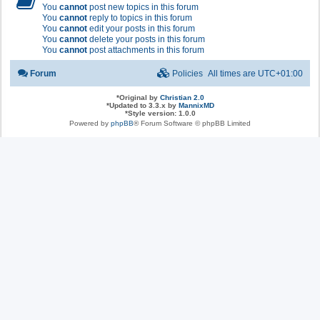
You
cannot
post new topics in this forum
You
cannot
reply to topics in this forum
You
cannot
edit your posts in this forum
You
cannot
delete your posts in this forum
You
cannot
post attachments in this forum
Forum
Policies
All times are
UTC+01:00
*
Original by
Christian 2.0
*
Updated to 3.3.x by
MannixMD
*
Style version: 1.0.0
Powered by
phpBB
® Forum Software © phpBB Limited