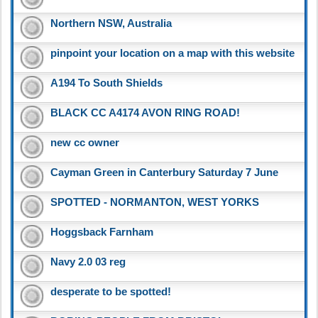
Northern NSW, Australia
pinpoint your location on a map with this website
A194 To South Shields
BLACK CC A4174 AVON RING ROAD!
new cc owner
Cayman Green in Canterbury Saturday 7 June
SPOTTED - NORMANTON, WEST YORKS
Hoggsback Farnham
Navy 2.0 03 reg
desperate to be spotted!