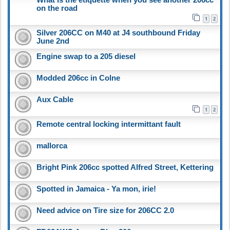
on the road
1
2
Silver 206CC on M40 at J4 southbound Friday
June 2nd
Engine swap to a 205 diesel
Modded 206cc in Colne
Aux Cable
1
2
Remote central locking intermittant fault
mallorca
Bright Pink 206cc spotted Alfred Street, Kettering
Spotted in Jamaica - Ya mon, irie!
Need advice on Tire size for 206CC 2.0