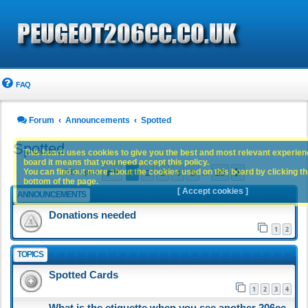
FAQ
Forum
Announcements
Spotted
Spotted
This board uses cookies to give you the best and most relevant experience
board it means that you need accept this policy.
Page
1
of
20
1
2
3
4
5
20
You can find out more about the cookies used on this board by clicking the
Next
981 topics
…
bottom of the page.
[ Accept cookies ]
ANNOUNCEMENTS
Donations needed
1
2
TOPICS
Spotted Cards
1
2
3
4
What is the etiquette when you see another 206cc