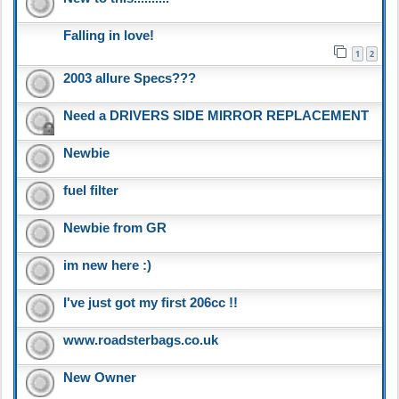
Falling in love!
1
2
2003 allure Specs???
Need a DRIVERS SIDE MIRROR REPLACEMENT
Newbie
fuel filter
Newbie from GR
im new here :)
I've just got my first 206cc !!
www.roadsterbags.co.uk
New Owner