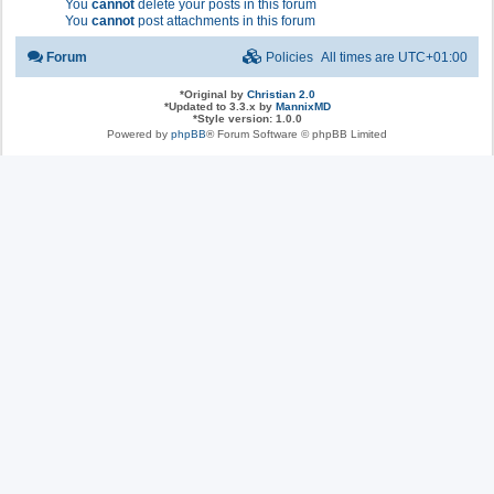
You
cannot
delete your posts in this forum
You
cannot
post attachments in this forum
Forum
Policies
All times are
UTC+01:00
*
Original by
Christian 2.0
*
Updated to 3.3.x by
MannixMD
*
Style version: 1.0.0
Powered by
phpBB
® Forum Software © phpBB Limited