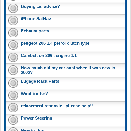
Buying car advice?
iPhone SatNav
Exhaust parts
peugeot 206 1.4 petrol clutch type
Cambelt on 206 , engine 1.1
How much did my car cost when it was new in
2002?
Lugage Rack Parts
Wind Buffer?
relacement rear axle...pl;ease help!!
Power Steering
New to this..........