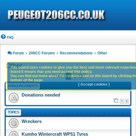
FAQ
Forum
206CC Forums
Recommendations
Other
Other
This board uses cookies to give you the best and most relevant experience
board it means that you need accept this policy.
1
2
You can find out more about the cookies used on this board by clicking the
Next
73 topics
bottom of the page.
[ Accept cookies ]
ANNOUNCEMENTS
Donations needed
1
2
TOPICS
Wreckers
Kumho Wintercraft WP51 Tyres