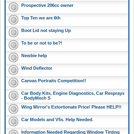
Prospective 206cc owner
Top Ten we are 6th
Boot Lid not staying Up
To be or not to be?!
Newbie help
Wind Deflector
Canvas Portraits Competition!!
Car Body Kits, Engine Diagnostics, Car Resprays
- BodyMech S
Wing Mirror's Extortionate Price! Please HELP!!
Car Models and V5s. Help Needed.
Information Needed Regarding Window Tinting