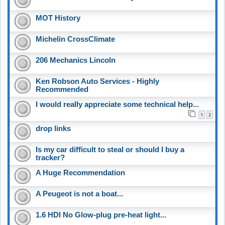
MOT History
Michelin CrossClimate
206 Mechanics Lincoln
Ken Robson Auto Services - Highly
Recommended
I would really appreciate some technical help...
1
2
drop links
Is my car difficult to steal or should I buy a
tracker?
A Huge Recommendation
A Peugeot is not a boat...
1.6 HDI No Glow-plug pre-heat light...