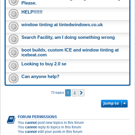
Please.
HELP!!!!!!
window tinting at tintedwindows.co.uk
Search Facility, am I doing something wrong
boot builds, custom ICE and window tinting at
icebeat.com
Looking to buy 2.0 se
Can anyone help?
1
2
Next
73 topics
Jump to
FORUM PERMISSIONS
You
cannot
post new topics in this forum
You
cannot
reply to topics in this forum
You
cannot
edit your posts in this forum