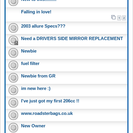
Falling in love!
1
2
2003 allure Specs???
Need a DRIVERS SIDE MIRROR REPLACEMENT
Newbie
fuel filter
Newbie from GR
im new here :)
I've just got my first 206cc !!
www.roadsterbags.co.uk
New Owner