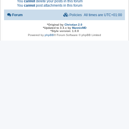
You
cannot
delete your posts in this forum
You
cannot
post attachments in this forum
Forum
Policies
All times are
UTC+01:00
*
Original by
Christian 2.0
*
Updated to 3.3.x by
MannixMD
*
Style version: 1.0.0
Powered by
phpBB
® Forum Software © phpBB Limited