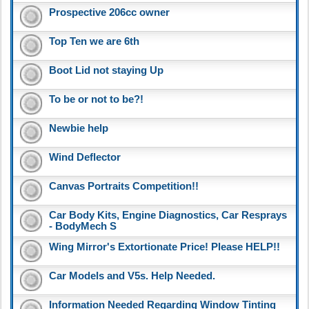
Prospective 206cc owner
Top Ten we are 6th
Boot Lid not staying Up
To be or not to be?!
Newbie help
Wind Deflector
Canvas Portraits Competition!!
Car Body Kits, Engine Diagnostics, Car Resprays
- BodyMech S
Wing Mirror's Extortionate Price! Please HELP!!
Car Models and V5s. Help Needed.
Information Needed Regarding Window Tinting