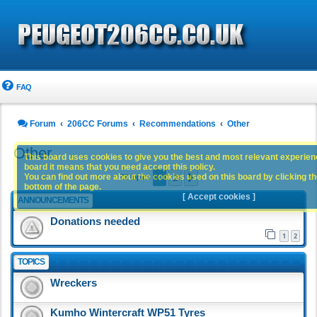
FAQ
Forum
206CC Forums
Recommendations
Other
Other
This board uses cookies to give you the best and most relevant experience
board it means that you need accept this policy.
1
2
You can find out more about the cookies used on this board by clicking the
Next
73 topics
bottom of the page.
[ Accept cookies ]
ANNOUNCEMENTS
Donations needed
1
2
TOPICS
Wreckers
Kumho Wintercraft WP51 Tyres