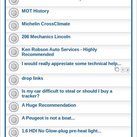
MOT History
Michelin CrossClimate
206 Mechanics Lincoln
Ken Robson Auto Services - Highly
Recommended
I would really appreciate some technical help...
1
2
drop links
Is my car difficult to steal or should I buy a
tracker?
A Huge Recommendation
A Peugeot is not a boat...
1.6 HDI No Glow-plug pre-heat light...