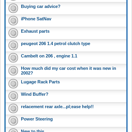
Buying car advice?
iPhone SatNav
Exhaust parts
peugeot 206 1.4 petrol clutch type
Cambelt on 206 , engine 1.1
How much did my car cost when it was new in
2002?
Lugage Rack Parts
Wind Buffer?
relacement rear axle...pl;ease help!!
Power Steering
New to this..........