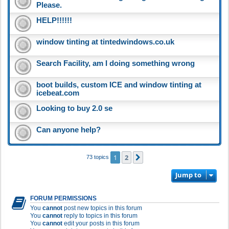
Please.
HELP!!!!!!
window tinting at tintedwindows.co.uk
Search Facility, am I doing something wrong
boot builds, custom ICE and window tinting at
icebeat.com
Looking to buy 2.0 se
Can anyone help?
1
2
Next
73 topics
Jump to
FORUM PERMISSIONS
You
cannot
post new topics in this forum
You
cannot
reply to topics in this forum
You
cannot
edit your posts in this forum