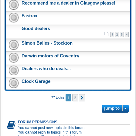
Recommend me a dealer in Glasgow please!
Fastrax
Good dealers
1
2
3
4
Simon Bailes - Stockton
Darwin motors of Coventry
Dealers who do deals...
Clock Garage
1
2
Next
77 topics
Jump to
FORUM PERMISSIONS
You
cannot
post new topics in this forum
You
cannot
reply to topics in this forum