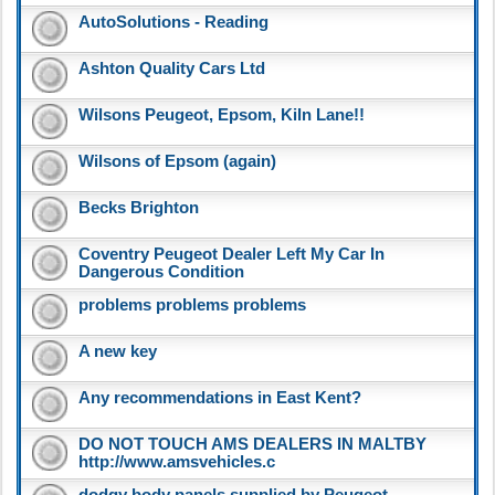
AutoSolutions - Reading
Ashton Quality Cars Ltd
Wilsons Peugeot, Epsom, Kiln Lane!!
Wilsons of Epsom (again)
Becks Brighton
Coventry Peugeot Dealer Left My Car In
Dangerous Condition
problems problems problems
A new key
Any recommendations in East Kent?
DO NOT TOUCH AMS DEALERS IN MALTBY
http://www.amsvehicles.c