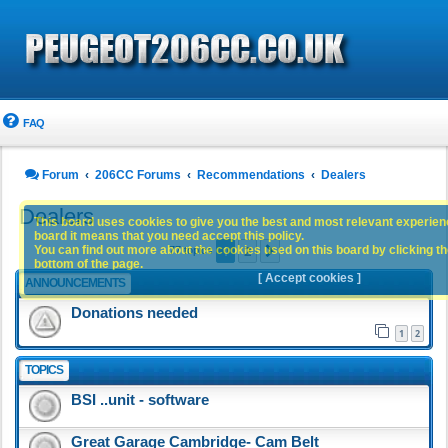
FAQ
Forum
206CC Forums
Recommendations
Dealers
Dealers
This board uses cookies to give you the best and most relevant experience
board it means that you need accept this policy.
1
2
You can find out more about the cookies used on this board by clicking the
Next
77 topics
bottom of the page.
[ Accept cookies ]
ANNOUNCEMENTS
Donations needed
1
2
TOPICS
BSI ..unit - software
Great Garage Cambridge- Cam Belt