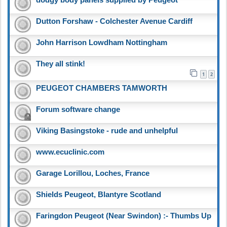
dodgy body panels supplied by Peugeot
Dutton Forshaw - Colchester Avenue Cardiff
John Harrison Lowdham Nottingham
They all stink!
1
2
PEUGEOT CHAMBERS TAMWORTH
Forum software change
Viking Basingstoke - rude and unhelpful
www.ecuclinic.com
Garage Lorillou, Loches, France
Shields Peugeot, Blantyre Scotland
Faringdon Peugeot (Near Swindon) :- Thumbs Up