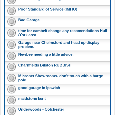
Poor Standard of Service (IMHO)
Bad Garage
time for cambelt change any recomendations Hull
/York area..
Garage near Chelmsford and head up display
problem.
Newbee needing a little advice.
Charnfields Bilston RUBBISH
Micronet Showrooms- don't touch with a barge
pole
good garage in Ipswich
maidstone kent
Underwoods - Colchester