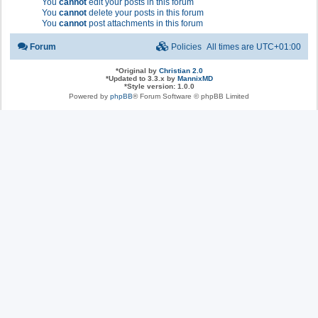
You
cannot
edit your posts in this forum
You
cannot
delete your posts in this forum
You
cannot
post attachments in this forum
Forum
Policies
All times are
UTC+01:00
*
Original by
Christian 2.0
*
Updated to 3.3.x by
MannixMD
*
Style version: 1.0.0
Powered by
phpBB
® Forum Software © phpBB Limited