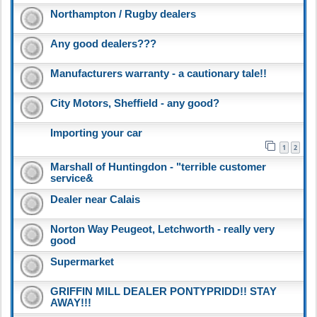
Northampton / Rugby dealers
Any good dealers???
Manufacturers warranty - a cautionary tale!!
City Motors, Sheffield - any good?
Importing your car
1
2
Marshall of Huntingdon - "terrible customer
service&
Dealer near Calais
Norton Way Peugeot, Letchworth - really very
good
Supermarket
GRIFFIN MILL DEALER PONTYPRIDD!! STAY
AWAY!!!