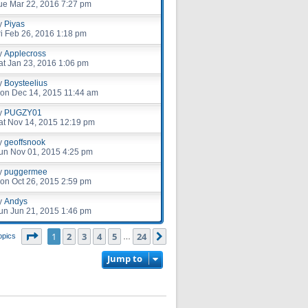
ue Mar 22, 2016 7:27 pm
y
Piyas
ri Feb 26, 2016 1:18 pm
y
Applecross
at Jan 23, 2016 1:06 pm
y
Boysteelius
on Dec 14, 2015 11:44 am
y
PUGZY01
at Nov 14, 2015 12:19 pm
y
geoffsnook
un Nov 01, 2015 4:25 pm
y
puggermee
on Oct 26, 2015 2:59 pm
y
Andys
un Jun 21, 2015 1:46 pm
Page
1
of
24
1
2
3
4
5
24
Next
opics
…
Jump to