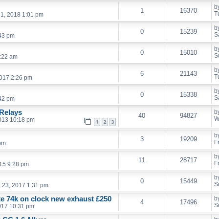
b
1
16370
T
1, 2018 1:01 pm
b
0
15239
S
:43 pm
b
0
15010
S
:22 am
b
6
21143
T
017 2:26 pm
b
0
15338
S
:42 pm
Relays
b
40
94827
W
013 10:18 pm
1
2
3
b
3
19209
F
 pm
b
11
28717
F
15 9:28 pm
b
0
15449
S
l 23, 2017 1:31 pm
ate 74k on clock new exhaust £250
b
4
17496
S
017 10:31 pm