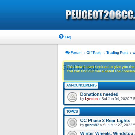
FAQ
Forum
Off Topic
Trading Post
w
Stuff for sale
This board uses cookies to give you the 
You can find out more about the cookies 
ANNOUNCEMENTS
Donations needed
by
Lyndon
»
Sat Jan 04, 2020 7:
TOPICS
CC Phase 2 Rear Lights
by
gazza82
»
Sun Mar 27, 2022 
Winter Wheels, Windstop 