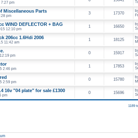
T
 7:27 pm
of Miscellaneous Parts
b
3
17370
F
5:28 pm
cc WIND DEFLECTOR + BAG
b
1
16650
S
2015 12:10 pm
ack 206cc 1.6Hdi 2006
b
1
18125
M
15 11:42 am
e.
b
0
15917
S
 12:19 pm
ctor
b
1
17853
S
5 2:46 pm
 red
b
0
15780
M
5 2:59 pm
4 16v "04 plate" for sale £1300
b
0
15696
S
46 pm
1189 t
orum