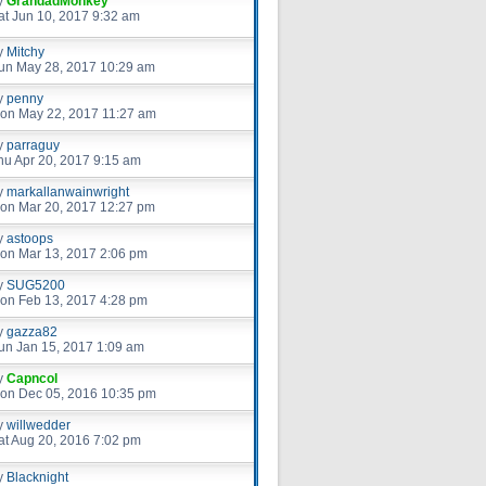
y
GrandadMonkey
at Jun 10, 2017 9:32 am
y
Mitchy
un May 28, 2017 10:29 am
y
penny
on May 22, 2017 11:27 am
y
parraguy
hu Apr 20, 2017 9:15 am
y
markallanwainwright
on Mar 20, 2017 12:27 pm
y
astoops
on Mar 13, 2017 2:06 pm
y
SUG5200
on Feb 13, 2017 4:28 pm
y
gazza82
un Jan 15, 2017 1:09 am
y
Capncol
on Dec 05, 2016 10:35 pm
y
willwedder
at Aug 20, 2016 7:02 pm
y
Blacknight