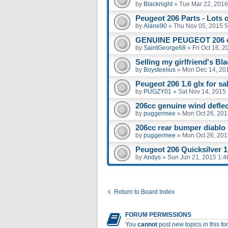
by
Blacknight
»
Tue Mar 22, 2016
Peugeot 206 Parts - Lots 
by
Alane90
»
Thu Nov 05, 2015 
GENUINE PEUGEOT 206 
by
SaintGeorge68
»
Fri Oct 16, 
Selling my girlfriend's Bl
by
Boysteelius
»
Mon Dec 14, 20
Peugeot 206 1.6 glx for sal
by
PUGZY01
»
Sat Nov 14, 2015
206cc genuine wind defle
by
puggermee
»
Mon Oct 26, 201
206cc rear bumper diablo
by
puggermee
»
Mon Oct 26, 201
Peugeot 206 Quicksilver 1.
by
Andys
»
Sun Jun 21, 2015 1:
Return to Board Index
FORUM PERMISSIONS
You
cannot
post new topics in this f