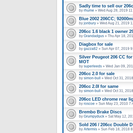
Sadly time to sell our 206
by
rhume
»
Wed Aug 28, 2019 11
Blue 2002 206CC; 92000m
by
jonbury
»
Wed Aug 21, 2019 1
206cc 1.6 black 1 owner 29
by
Grandadgus
»
Thu Apr 18, 20
Diagbox for sale
by
gazza82
»
Sun Apr 07, 2019 9
Silver Peugeot 206 CC for
MOT
by
superleeds
»
Wed Jan 09, 201
206cc 2.0 for sale
by
simon-bull
»
Wed Oct 31, 2018
206cc 2.0l for same
by
simon-bull
»
Wed Oct 31, 2018
206cc LED chrome rear li
by
roscoe
»
Sun May 23, 2010 7:
Brembo Brake Discs
by
Grumpyduck
»
Sat May 12, 20
Sold 206 / 206cc Double D
by
Artermis
»
Sun Feb 18, 2018 8