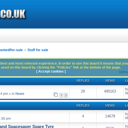
anted/for-sale
Stuff for sale
best and most relevant experience. In order to use this board it means that you
used on this board by clicking the "Policies" link at the bottom of the page.
[ Accept cookies ]
1189 t
REPLIES
VIEWS
L
b
29
490163
W
54 pm
» in
News
1
2
REPLIES
VIEWS
L
b
4
14678
M
5:36 pm
and Spacesaver Spare Tyre
b