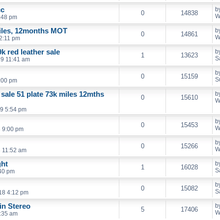
cc
b
0
14838
W
:48 pm
iles, 12months MOT
b
0
14861
W
2:11 pm
k red leather sale
b
1
13623
S
19 11:41 am
b
0
15159
S
:00 pm
 sale 51 plate 73k miles 12mths
b
0
15610
W
9 5:54 pm
b
0
15453
W
 9:00 pm
b
0
15266
W
 11:52 am
ght
b
1
16028
S
40 pm
b
0
15082
S
18 4:12 pm
in Stereo
b
5
17406
W
:35 am