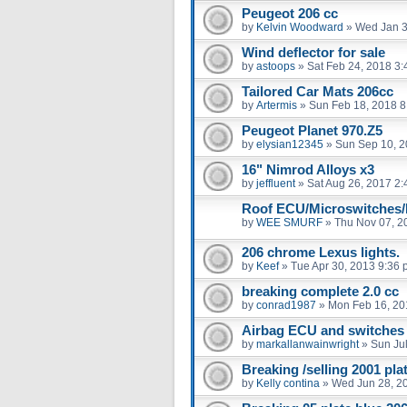
Peugeot 206 cc
by
Kelvin Woodward
»
Wed Jan 3
Wind deflector for sale
by
astoops
»
Sat Feb 24, 2018 3
Tailored Car Mats 206cc
by
Artermis
»
Sun Feb 18, 2018 8
Peugeot Planet 970.Z5
by
elysian12345
»
Sun Sep 10, 2
16" Nimrod Alloys x3
by
jeffluent
»
Sat Aug 26, 2017 2
Roof ECU/Microswitches/
by
WEE SMURF
»
Thu Nov 07, 2
206 chrome Lexus lights.
by
Keef
»
Tue Apr 30, 2013 9:36
breaking complete 2.0 cc
by
conrad1987
»
Mon Feb 16, 20
Airbag ECU and switches
by
markallanwainwright
»
Sun Ju
Breaking /selling 2001 pl
by
Kelly contina
»
Wed Jun 28, 2