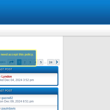
 need accept this policy.
Page
1
of
24
1
2
3
4
5
24
Next
opics
…
AST POST
y
Lyndon
ed Dec 04, 2024 3:52 pm
AST POST
y
gazza82
on Dec 09, 2024 8:51 pm
y
paulrdavis