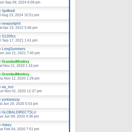
on Sep 09, 2024 6:09 pm
y
Spitfire6
ri Aug 23, 2024 10:51 pm
y
newportphil
at Apr 23, 2022 5:46 pm
y
S1206cc
ri Sep 17, 2021 1:41 pm
y
LongSummers
on Jun 21, 2021 7:45 pm
y
GrandadMonkey
at Nov 21, 2020 1:16 pm
y
GrandadMonkey
hu Nov 12, 2020 1:29 pm
y
aa_sco
un Nov 01, 2020 12:37 pm
y
yorkielassy
at Jun 20, 2020 5:53 pm
y
GLOBALDIRECTSLU
ue Jun 09, 2020 4:36 pm
y
Askey
ue Feb 04, 2020 7:51 pm