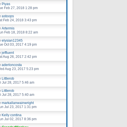
y
Piyas
ue Feb 27, 2018 1:28 pm
y
astoops
at Feb 24, 2018 3:43 pm
y
Artermis
un Feb 18, 2018 8:22 am
y
elysian12345
ue Oct 03, 2017 4:19 pm
y
jeffluent
at Aug 26, 2017 2:42 pm
y
aderloncosta
ed Aug 23, 2017 5:23 pm
y
Littlerob
ri Jul 28, 2017 5:46 am
y
Littlerob
ri Jul 28, 2017 5:40 am
y
markallanwainwright
un Jul 23, 2017 1:31 pm
y
Kelly contina
un Jul 02, 2017 8:36 pm