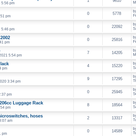
1
9610
M
 5:56 pm
b
0
5778
F
0:51 pm
b
0
22092
S
2 5:46 pm
 2002
b
0
25816
F
:41 pm
e
b
7
14205
M
2021 5:54 pm
Black
b
4
15220
S
24 pm
b
9
17295
T
2020 3:34 pm
b
0
25945
S
2:37 pm
 206cc Luggage Rack
b
8
18564
S
:54 pm
icroswitches, hoses
b
2
13317
T
8:07 am
b
0
14589
T
1 pm