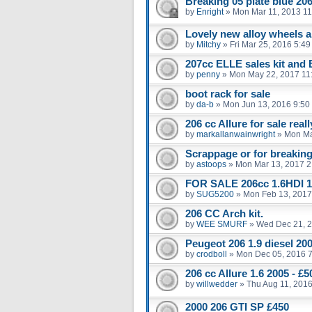
Breaking 05 plate blue 206
by
Enright
»
Mon Mar 11, 2013 1
Lovely new alloy wheels an
by
Mitchy
»
Fri Mar 25, 2016 5:4
207cc ELLE sales kit and
by
penny
»
Mon May 22, 2017 11
boot rack for sale
by
da-b
»
Mon Jun 13, 2016 9:50
206 cc Allure for sale real
by
markallanwainwright
»
Mon Ma
Scrappage or for breakin
by
astoops
»
Mon Mar 13, 2017 2
FOR SALE 206cc 1.6HDI 1
by
SUG5200
»
Mon Feb 13, 2017
206 CC Arch kit.
by
WEE SMURF
»
Wed Dec 21, 
Peugeot 206 1.9 diesel 20
by
crodboll
»
Mon Dec 05, 2016 
206 cc Allure 1.6 2005 - 
by
willwedder
»
Thu Aug 11, 201
2000 206 GTI SP £450