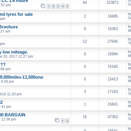
 CC 1.6 Allure
b
64
153871
S
1:52 pm
1
2
3
4
5
d tyres for sale
b
2
16685
S
9 pm
 Brochure
b
0
15363
M
:27 am
b
12
27646
T
 pm
ly low mileage.
b
0
15994
M
r 20, 2017 12:27 pm
g??
b
0
15165
M
:06 pm
9,000miles £1,500ono
b
0
15413
M
 4:28 pm
b
3
17193
S
2016 11:20 pm
02
b
1
15841
M
7:41 pm
£500 BARGAIN
b
15
47362
S
6 12:36 pm
1
2
b
0
15641