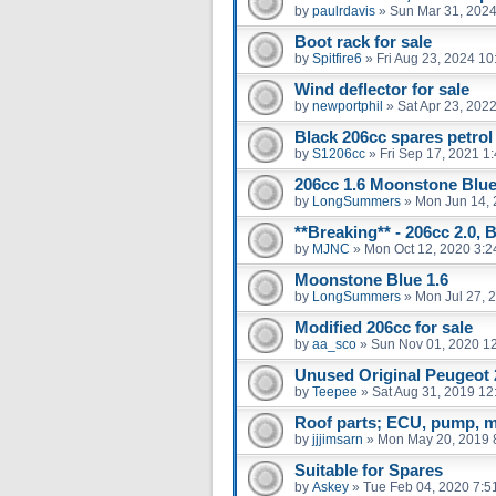
by
paulrdavis
»
Sun Mar 31, 2024
Boot rack for sale
by
Spitfire6
»
Fri Aug 23, 2024 1
Wind deflector for sale
by
newportphil
»
Sat Apr 23, 202
Black 206cc spares petrol
by
S1206cc
»
Fri Sep 17, 2021 1
206cc 1.6 Moonstone Blu
by
LongSummers
»
Mon Jun 14, 
**Breaking** - 206cc 2.0, 
by
MJNC
»
Mon Oct 12, 2020 3:
Moonstone Blue 1.6
by
LongSummers
»
Mon Jul 27, 
Modified 206cc for sale
by
aa_sco
»
Sun Nov 01, 2020 1
Unused Original Peugeot
by
Teepee
»
Sat Aug 31, 2019 12
Roof parts; ECU, pump, m
by
jjjimsarn
»
Mon May 20, 2019 
Suitable for Spares
by
Askey
»
Tue Feb 04, 2020 7:5