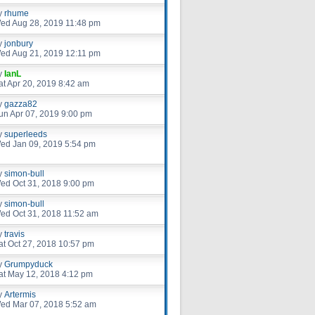
y
rhume
ed Aug 28, 2019 11:48 pm
y
jonbury
ed Aug 21, 2019 12:11 pm
y
IanL
at Apr 20, 2019 8:42 am
y
gazza82
un Apr 07, 2019 9:00 pm
y
superleeds
ed Jan 09, 2019 5:54 pm
y
simon-bull
ed Oct 31, 2018 9:00 pm
y
simon-bull
ed Oct 31, 2018 11:52 am
y
travis
at Oct 27, 2018 10:57 pm
y
Grumpyduck
at May 12, 2018 4:12 pm
y
Artermis
ed Mar 07, 2018 5:52 am