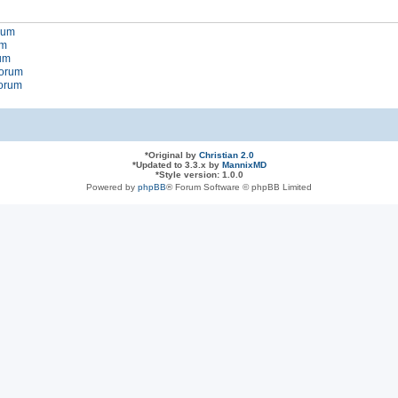
orum
um
rum
forum
forum
*
Original by
Christian 2.0
*
Updated to 3.3.x by
MannixMD
*
Style version: 1.0.0
Powered by
phpBB
® Forum Software © phpBB Limited