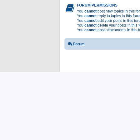
FORUM PERMISSIONS
You
cannot
post new topics in this f
You
cannot
reply to topics in this for
You
cannot
edit your posts in this fo
You
cannot
delete your posts in this 
You
cannot
post attachments in this 
Forum