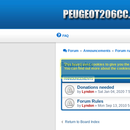
FAQ
Forum
Announcements
Forum ru
Forum rules
This board uses cookies to give you the 
You can find out more about the cookies 
ANNOUNCEMENTS
Donations needed
by
Lyndon
»
Sat Jan 04, 2020 7:
Forum Rules
by
Lyndon
»
Mon Sep 13, 2010 5
Return to Board Index