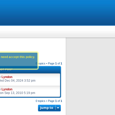
 need accept this policy.
0 topics • Page
1
of
1
AST POST
y
Lyndon
ed Dec 04, 2024 3:52 pm
y
Lyndon
on Sep 13, 2010 5:19 pm
0 topics • Page
1
of
1
Jump to