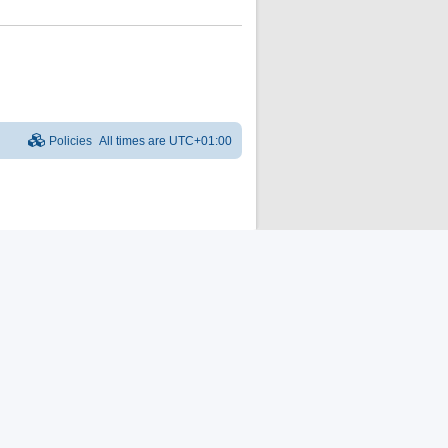
Policies
All times are
UTC+01:00