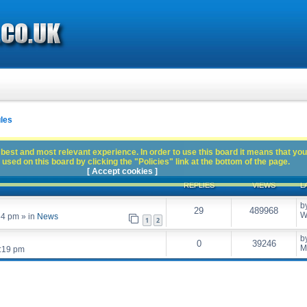
les
best and most relevant experience. In order to use this board it means that you
used on this board by clicking the "Policies" link at the bottom of the page.
[ Accept cookies ]
REPLIES
VIEWS
L
b
29
489968
W
54 pm
» in
News
1
2
b
0
39246
M
:19 pm