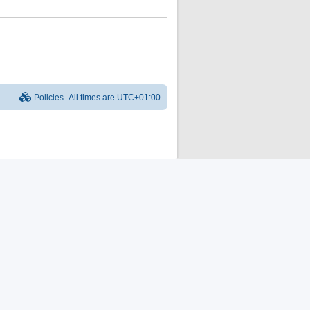
Policies
All times are
UTC+01:00