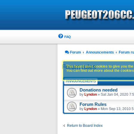
FAQ
Forum
Announcements
Forum ru
Forum rules
This board uses cookies to give you the 
You can find out more about the cookies 
ANNOUNCEMENTS
Donations needed
by
Lyndon
»
Sat Jan 04, 2020 7:
Forum Rules
by
Lyndon
»
Mon Sep 13, 2010 5
Return to Board Index