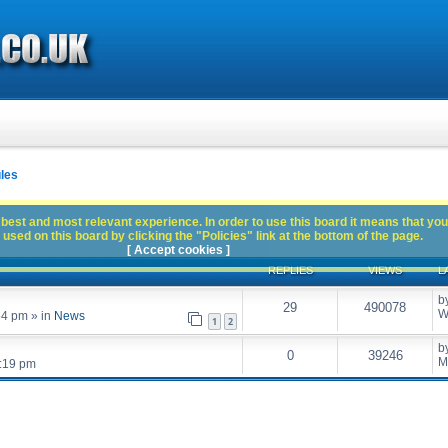
les
best and most relevant experience. In order to use this board it means that you
used on this board by clicking the "Policies" link at the bottom of the page.
[ Accept cookies ]
REPLIES
VIEWS
L
b
29
490078
W
54 pm
» in
News
1
2
b
0
39246
M
:19 pm