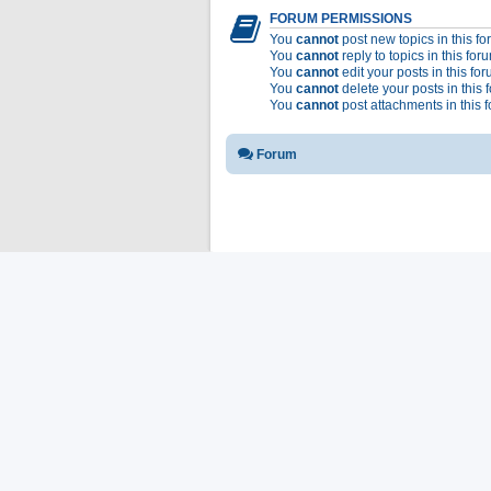
FORUM PERMISSIONS
You
cannot
post new topics in this f
You
cannot
reply to topics in this for
You
cannot
edit your posts in this fo
You
cannot
delete your posts in this 
You
cannot
post attachments in this 
Forum