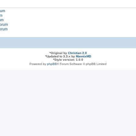
orum
um
rum
forum
forum
*
Original by
Christian 2.0
*
Updated to 3.3.x by
MannixMD
*
Style version: 1.0.0
Powered by
phpBB
® Forum Software © phpBB Limited