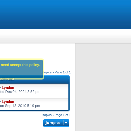
 need accept this policy.
0 topics • Page
1
of
1
AST POST
y
Lyndon
ed Dec 04, 2024 3:52 pm
y
Lyndon
on Sep 13, 2010 5:19 pm
0 topics • Page
1
of
1
Jump to