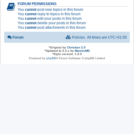
FORUM PERMISSIONS
You
cannot
post new topics in this forum
You
cannot
reply to topics in this forum
You
cannot
edit your posts in this forum
You
cannot
delete your posts in this forum
You
cannot
post attachments in this forum
Forum
Policies
All times are
UTC+01:00
*
Original by
Christian 2.0
*
Updated to 3.3.x by
MannixMD
*
Style version: 1.0.0
Powered by
phpBB
® Forum Software © phpBB Limited