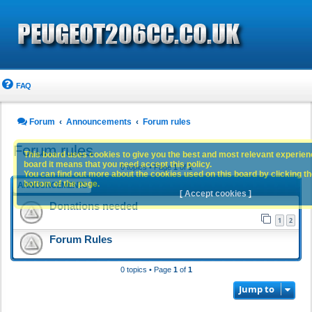
FAQ
Forum
Announcements
Forum rules
Forum rules
This board uses cookies to give you the best and most relevant experience
board it means that you need accept this policy.
0 topics • Page
1
of
1
You can find out more about the cookies used on this board by clicking the
bottom of the page.
ANNOUNCEMENTS
[ Accept cookies ]
Donations needed
1
2
Forum Rules
0 topics • Page
1
of
1
Jump to