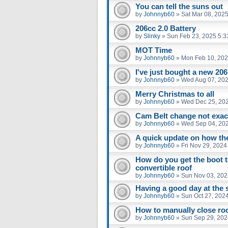
You can tell the suns out
by
Johnnyb60
»
Sat Mar 08, 202
206cc 2.0 Battery
by
Slinky
»
Sun Feb 23, 2025 5:3
MOT Time
by
Johnnyb60
»
Mon Feb 10, 202
I've just bought a new 206 
by
Johnnyb60
»
Wed Aug 07, 202
Merry Christmas to all
by
Johnnyb60
»
Wed Dec 25, 20
Cam Belt change not exact
by
Johnnyb60
»
Wed Sep 04, 20
A quick update on how the
by
Johnnyb60
»
Fri Nov 29, 202
How do you get the boot t
convertible roof
by
Johnnyb60
»
Sun Nov 03, 202
Having a good day at the 
by
Johnnyb60
»
Sun Oct 27, 202
How to manually close ro
by
Johnnyb60
»
Sun Sep 29, 202