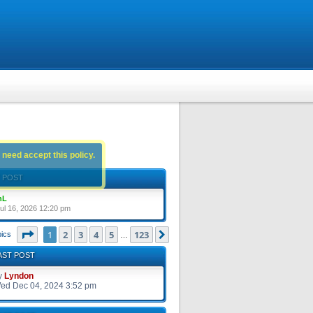
 need accept this policy.
 POST
nL
ul 16, 2026 12:20 pm
Page
1
of
123
1
2
3
4
5
123
Next
pics
…
AST POST
y
Lyndon
ed Dec 04, 2024 3:52 pm