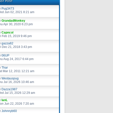
AST POST
y
Pug3473
ed Jun 02, 2021 8:21 am
y
GrandadMonkey
hu Apr 30, 2020 6:23 pm
y
Capncol
ri Feb 15, 2019 9:46 pm
y
gazza82
ri Dec 21, 2018 3:43 pm
y
06UP
hu Aug 24, 2017 6:44 pm
y
Thar
at Mar 12, 2011 12:21 am
y
Westauspug
hu Jul 16, 2026 10:46 am
y
Dazza1987
ed Jul 15, 2026 12:29 am
y
IanL
on Jun 22, 2026 7:20 am
y
Johnnyb60