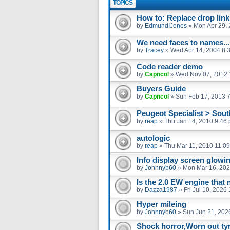
TOPICS
How to: Replace drop link
by
EdmundIJones
»
Mon Apr 29,
We need faces to names...
by
Tracey
»
Wed Apr 14, 2004 8:
Code reader demo
by
Capncol
»
Wed Nov 07, 2012 
Buyers Guide
by
Capncol
»
Sun Feb 17, 2013 
Peugeot Specialist > Sou
by
reap
»
Thu Jan 14, 2010 9:46
autologic
by
reap
»
Thu Mar 11, 2010 11:0
Info display screen glowin
by
Johnnyb60
»
Mon Mar 16, 202
Is the 2.0 EW engine that 
by
Dazza1987
»
Fri Jul 10, 2026
Hyper mileing
by
Johnnyb60
»
Sun Jun 21, 202
Shock horror,Worn out tyr