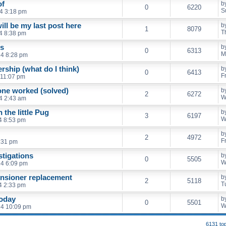
of
b
0
6220
S
4 3:18 pm
will be my last post here
b
1
8079
T
4 8:38 pm
ts
b
0
6313
M
4 8:28 pm
rship (what do I think)
b
0
6413
F
 11:07 pm
one worked (solved)
b
2
6272
W
4 2:43 am
 the little Pug
b
3
6197
W
4 8:53 pm
b
2
4972
F
0:31 pm
stigations
b
0
5505
W
4 6:09 pm
ensioner replacement
b
2
5118
T
4 2:33 pm
today
b
0
5501
W
24 10:09 pm
6131 to