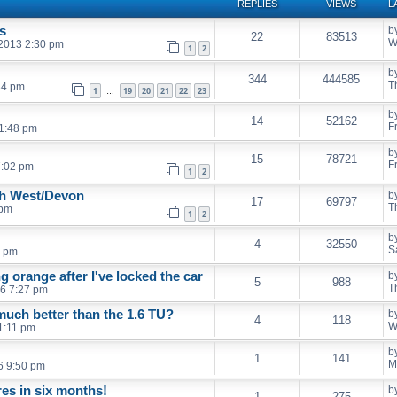
REPLIES
VIEWS
L
s
b
22
83513
W
 2013 2:30 pm
1
2
b
344
444585
T
34 pm
1
19
20
21
22
23
…
b
14
52162
F
1:48 pm
b
15
78721
F
7:02 pm
1
2
th West/Devon
b
17
69797
T
 pm
1
2
b
4
32550
S
9 pm
g orange after I've locked the car
b
5
988
T
6 7:27 pm
much better than the 1.6 TU?
b
4
118
W
 1:11 pm
b
1
141
M
6 9:50 pm
es in six months!
b
1
275