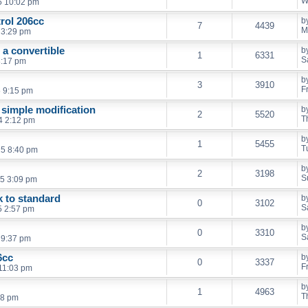
W
5 10:02 pm
trol 206cc
b
7
4439
M
 3:29 pm
 a convertible
b
1
6331
S
 8:17 pm
b
3
3910
F
5 9:15 pm
 simple modification
b
2
5520
T
4 2:12 pm
b
1
5455
T
25 8:40 pm
b
2
3198
S
5 3:09 pm
k to standard
b
0
3102
S
5 2:57 pm
b
0
3310
S
 9:37 pm
6cc
b
0
3337
F
 11:03 pm
b
1
4963
T
18 pm