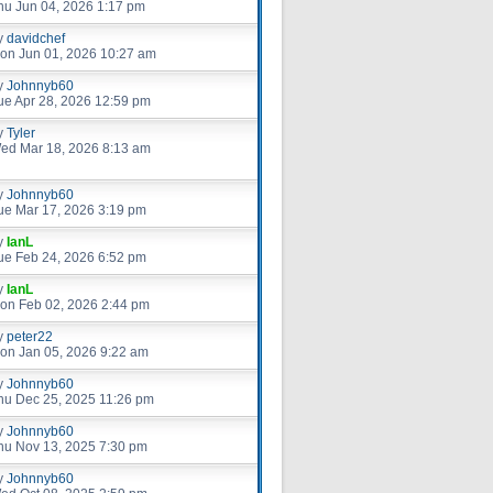
hu Jun 04, 2026 1:17 pm
y
davidchef
on Jun 01, 2026 10:27 am
y
Johnnyb60
ue Apr 28, 2026 12:59 pm
y
Tyler
ed Mar 18, 2026 8:13 am
y
Johnnyb60
ue Mar 17, 2026 3:19 pm
y
IanL
ue Feb 24, 2026 6:52 pm
y
IanL
on Feb 02, 2026 2:44 pm
y
peter22
on Jan 05, 2026 9:22 am
y
Johnnyb60
hu Dec 25, 2025 11:26 pm
y
Johnnyb60
hu Nov 13, 2025 7:30 pm
y
Johnnyb60