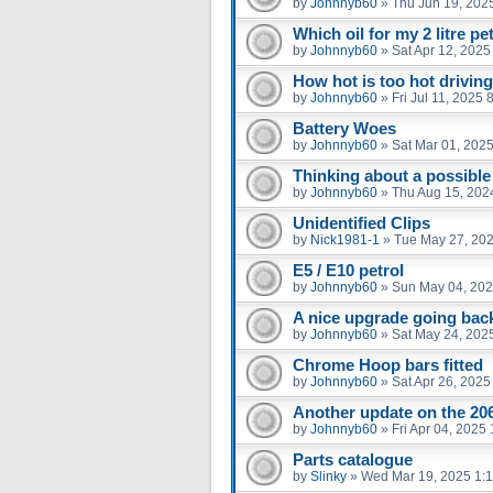
by
Johnnyb60
»
Thu Jun 19, 202
Which oil for my 2 litre pe
by
Johnnyb60
»
Sat Apr 12, 2025
How hot is too hot driving
by
Johnnyb60
»
Fri Jul 11, 2025
Battery Woes
by
Johnnyb60
»
Sat Mar 01, 202
Thinking about a possible
by
Johnnyb60
»
Thu Aug 15, 202
Unidentified Clips
by
Nick1981-1
»
Tue May 27, 20
E5 / E10 petrol
by
Johnnyb60
»
Sun May 04, 202
A nice upgrade going bac
by
Johnnyb60
»
Sat May 24, 202
Chrome Hoop bars fitted
by
Johnnyb60
»
Sat Apr 26, 2025
Another update on the 20
by
Johnnyb60
»
Fri Apr 04, 2025
Parts catalogue
by
Slinky
»
Wed Mar 19, 2025 1: