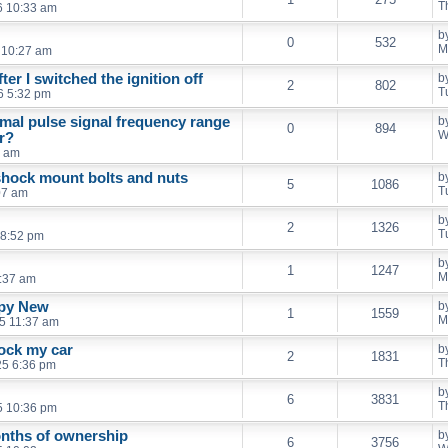
T
6 10:33 am
b
0
532
M
 10:27 am
ter I switched the ignition off
b
2
802
T
6 5:32 pm
mal pulse signal frequency range
b
0
894
W
r?
3 am
shock mount bolts and nuts
b
5
1086
T
07 am
b
2
1326
T
 8:52 pm
b
1
1247
M
:37 am
ppy New
b
1
1559
M
5 11:37 am
lock my car
b
2
1831
T
25 6:36 pm
b
6
3831
T
5 10:36 pm
months of ownership
b
6
3756