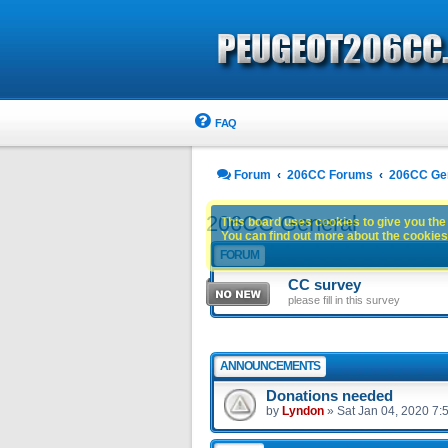
FAQ
Forum
206CC Forums
206CC Ge
206CC General
This board uses cookies to give you the 
You can find out more about the cookies 
FORUM
CC survey
please fill in this survey
ANNOUNCEMENTS
Donations needed
by
Lyndon
»
Sat Jan 04, 2020 7: