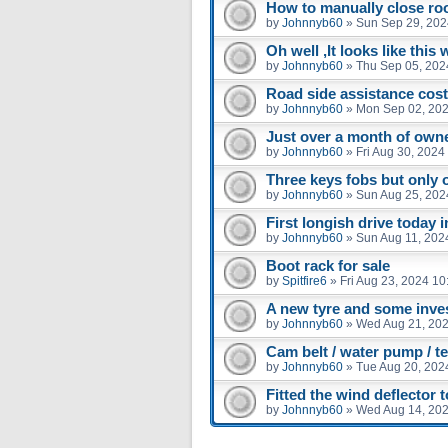
How to manually close ro
by
Johnnyb60
»
Sun Sep 29, 202
Oh well ,It looks like this 
by
Johnnyb60
»
Thu Sep 05, 202
Road side assistance cos
by
Johnnyb60
»
Mon Sep 02, 202
Just over a month of owne
by
Johnnyb60
»
Fri Aug 30, 2024
Three keys fobs but only 
by
Johnnyb60
»
Sun Aug 25, 202
First longish drive today in
by
Johnnyb60
»
Sun Aug 11, 202
Boot rack for sale
by
Spitfire6
»
Fri Aug 23, 2024 1
A new tyre and some inve
by
Johnnyb60
»
Wed Aug 21, 202
Cam belt / water pump / t
by
Johnnyb60
»
Tue Aug 20, 202
Fitted the wind deflector 
by
Johnnyb60
»
Wed Aug 14, 20