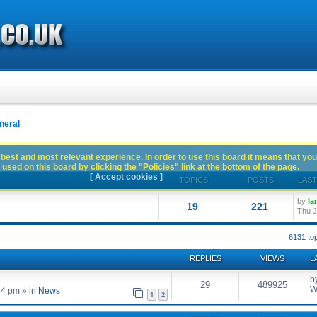
neral
best and most relevant experience. In order to use this board it means that you
used on this board by clicking the "Policies" link at the bottom of the page.
[ Accept cookies ]
TOPICS
POSTS
LAST
by
Ia
19
221
Thu J
6131 to
REPLIES
VIEWS
L
b
29
489925
W
54 pm
» in
News
1
2