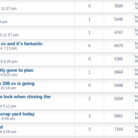
b
0
3580
S
5 11:37 pm
b
1
5446
S
3 pm
b
1
4747
T
5 11:57 pm
cc and it's fantastic
b
6
6979
T
4 7:13 pm
b
0
5385
W
24 9:20 pm
ly gone to plan
b
1
8969
M
24 8:01 pm
 206 cc is going
b
0
5498
F
4 10:19 pm
o lock when closing the
b
2
5204
M
4 5:12 pm
scrap yard today
b
3
5881
M
4 8:56 pm
of
b
3
7169
M
4 3:28 pm