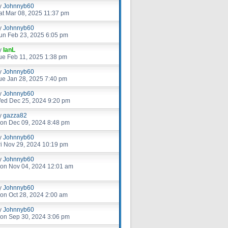
y
Johnnyb60
at Mar 08, 2025 11:37 pm
y
Johnnyb60
un Feb 23, 2025 6:05 pm
y
IanL
ue Feb 11, 2025 1:38 pm
y
Johnnyb60
ue Jan 28, 2025 7:40 pm
y
Johnnyb60
ed Dec 25, 2024 9:20 pm
y
gazza82
on Dec 09, 2024 8:48 pm
y
Johnnyb60
ri Nov 29, 2024 10:19 pm
y
Johnnyb60
on Nov 04, 2024 12:01 am
y
Johnnyb60
on Oct 28, 2024 2:00 am
y
Johnnyb60
on Sep 30, 2024 3:06 pm