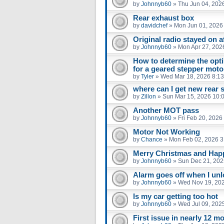
by
Johnnyb60
»
Thu Jun 04, 202
Rear exhaust box
by
davidchef
»
Mon Jun 01, 2026
Original radio stayed on af
by
Johnnyb60
»
Mon Apr 27, 202
How to determine the opti
for a geared stepper moto
by
Tyler
»
Wed Mar 18, 2026 8:1
where can I get new rear 
by
Zillon
»
Sun Mar 15, 2026 10:
Another MOT pass
by
Johnnyb60
»
Fri Feb 20, 2026
Motor Not Working
by
Chance
»
Mon Feb 02, 2026 3
Merry Christmas and Ha
by
Johnnyb60
»
Sun Dec 21, 202
Alarm goes off when I un
by
Johnnyb60
»
Wed Nov 19, 20
Is my car getting too hot
by
Johnnyb60
»
Wed Jul 09, 202
First issue in nearly 12 