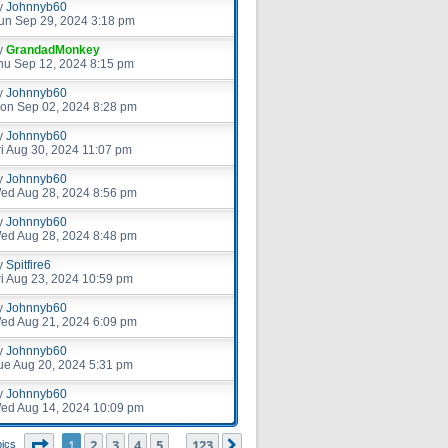
y
Johnnyb60
un Sep 29, 2024 3:18 pm
y
GrandadMonkey
hu Sep 12, 2024 8:15 pm
y
Johnnyb60
on Sep 02, 2024 8:28 pm
y
Johnnyb60
ri Aug 30, 2024 11:07 pm
y
Johnnyb60
ed Aug 28, 2024 8:56 pm
y
Johnnyb60
ed Aug 28, 2024 8:48 pm
y
Spitfire6
ri Aug 23, 2024 10:59 pm
y
Johnnyb60
ed Aug 21, 2024 6:09 pm
y
Johnnyb60
ue Aug 20, 2024 5:31 pm
y
Johnnyb60
ed Aug 14, 2024 10:09 pm
Page
1
of
123
1
2
3
4
5
123
Next
pics
…