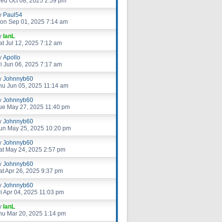
ed Oct 08, 2025 2:59 pm
y
Paul54
on Sep 01, 2025 7:14 am
y
IanL
at Jul 12, 2025 7:12 am
y
Apollo
ri Jun 06, 2025 7:17 am
y
Johnnyb60
hu Jun 05, 2025 11:14 am
y
Johnnyb60
ue May 27, 2025 11:40 pm
y
Johnnyb60
un May 25, 2025 10:20 pm
y
Johnnyb60
at May 24, 2025 2:57 pm
y
Johnnyb60
at Apr 26, 2025 9:37 pm
y
Johnnyb60
ri Apr 04, 2025 11:03 pm
y
IanL
hu Mar 20, 2025 1:14 pm