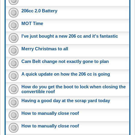
206cc 2.0 Battery
MOT Time
I've just bought a new 206 cc and it's fantastic
Merry Christmas to all
Cam Belt change not exactly gone to plan
A quick update on how the 206 cc is going
How do you get the boot to lock when closing the
convertible roof
Having a good day at the scrap yard today
How to manually close roof
How to manually close roof