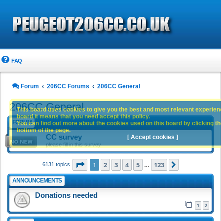
FAQ
Forum
206CC Forums
206CC General
206CC General
This board uses cookies to give you the best and most relevant experience
board it means that you need accept this policy.
FORUM
You can find out more about the cookies used on this board by clicking the
bottom of the page.
CC survey
[ Accept cookies ]
please fill in this survey
Page
1
of
123
1
2
3
4
5
123
Next
6131 topics
…
ANNOUNCEMENTS
Donations needed
1
2