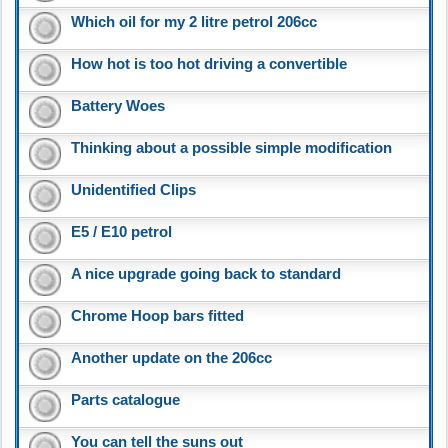
Which oil for my 2 litre petrol 206cc
How hot is too hot driving a convertible
Battery Woes
Thinking about a possible simple modification
Unidentified Clips
E5 / E10 petrol
A nice upgrade going back to standard
Chrome Hoop bars fitted
Another update on the 206cc
Parts catalogue
You can tell the suns out