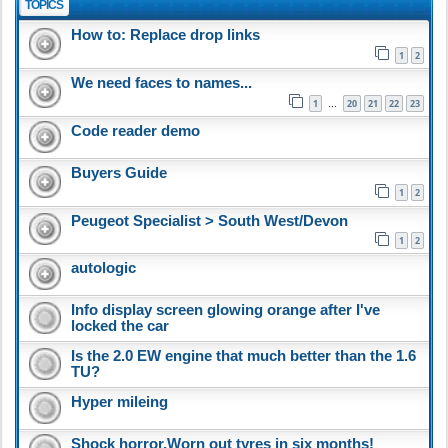
TOPICS
How to: Replace drop links
1
2
We need faces to names...
1
20
21
22
23
…
Code reader demo
Buyers Guide
1
2
Peugeot Specialist > South West/Devon
1
2
autologic
Info display screen glowing orange after I've
locked the car
Is the 2.0 EW engine that much better than the 1.6
TU?
Hyper mileing
Shock horror,Worn out tyres in six months!