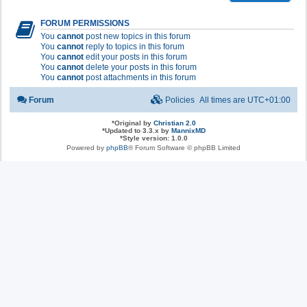
FORUM PERMISSIONS
You
cannot
post new topics in this forum
You
cannot
reply to topics in this forum
You
cannot
edit your posts in this forum
You
cannot
delete your posts in this forum
You
cannot
post attachments in this forum
Forum
Policies
All times are
UTC+01:00
*
Original by
Christian 2.0
*
Updated to 3.3.x by
MannixMD
*
Style version: 1.0.0
Powered by
phpBB
® Forum Software © phpBB Limited