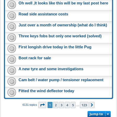
Oh well ,It looks like this will be my last post here
Road side assistance costs
Just over a month of ownership (what do I think)
Three keys fobs but only one worked (solved)
First longish drive today in the little Pug
Boot rack for sale
A new tyre and some investigations
Cam belt / water pump / tensioner replacement
Fitted the wind deflector today
Page
1
of
123
1
2
3
4
5
123
Next
6131 topics
…
Jump to