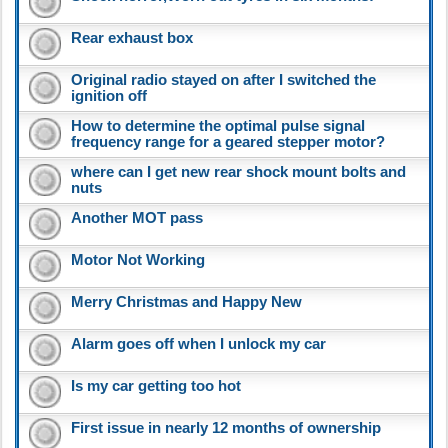
Rear exhaust box
Original radio stayed on after I switched the
ignition off
How to determine the optimal pulse signal
frequency range for a geared stepper motor?
where can I get new rear shock mount bolts and
nuts
Another MOT pass
Motor Not Working
Merry Christmas and Happy New
Alarm goes off when I unlock my car
Is my car getting too hot
First issue in nearly 12 months of ownership