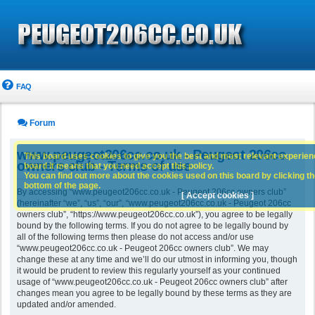
FAQ
Forum
www.peugeot206cc.co.uk - Peugeot 206cc
This board uses cookies to give you the best and most relevant experience
owners club - Terms of use
board it means that you need accept this policy.
You can find out more about the cookies used on this board by clicking the
bottom of the page.
By accessing “www.peugeot206cc.co.uk - Peugeot 206cc owners club”
[ Accept cookies ]
(hereinafter “we”, “us”, “our”, “www.peugeot206cc.co.uk - Peugeot 206cc
owners club”, “https://www.peugeot206cc.co.uk”), you agree to be legally
bound by the following terms. If you do not agree to be legally bound by
all of the following terms then please do not access and/or use
“www.peugeot206cc.co.uk - Peugeot 206cc owners club”. We may
change these at any time and we’ll do our utmost in informing you, though
it would be prudent to review this regularly yourself as your continued
usage of “www.peugeot206cc.co.uk - Peugeot 206cc owners club” after
changes mean you agree to be legally bound by these terms as they are
updated and/or amended.