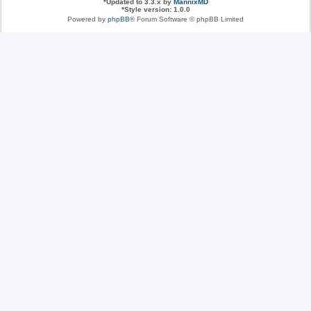
*
Updated to 3.3.x by
MannixMD
*
Style version: 1.0.0
Powered by
phpBB
® Forum Software © phpBB Limited