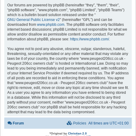
Our forums are powered by phpBB (hereinafter “they”, “them”, “their”,
“phpBB software”, “www.phpbb.com”, “phpBB Limited”, “phpBB Teams”)
which is a bulletin board solution released under the “
GNU General Public License v2
” (hereinafter “GPL”) and can be
downloaded from
www.phpbb.com
. The phpBB software only facilitates
internet based discussions; phpBB Limited is not responsible for what we
allow and/or disallow as permissible content and/or conduct. For further
information about phpBB, please see:
https://www.phpbb.com/
.
You agree not to post any abusive, obscene, vulgar, slanderous, hateful,
threatening, sexually-orientated or any other material that may violate any
laws be it of your country, the country where “www.peugeot206cc.co.uk -
Peugeot 206cc owners club” is hosted or International Law. Doing so may
lead to you being immediately and permanently banned, with notification
of your Internet Service Provider if deemed required by us. The IP address
of all posts are recorded to aid in enforcing these conditions. You agree
that “www.peugeot206cc.co.uk - Peugeot 206cc owners club” have the
right to remove, edit, move or close any topic at any time should we see fit.
As a user you agree to any information you have entered to being stored
in a database. While this information will not be disclosed to any third
party without your consent, neither “www.peugeot206cc.co.uk - Peugeot
206cc owners club” nor phpBB shall be held responsible for any hacking
attempt that may lead to the data being compromised.
Forum
Policies
All times are
UTC+01:00
*
Original by
Christian 2.0