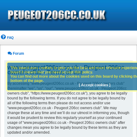
FAQ
Forum
www.peugeot206cc.co.uk - Peugeot 206cc
This board uses cookies to give you the best and most relevant experience
owners club - Terms of use
board it means that you need accept this policy.
You can find out more about the cookies used on this board by clicking the
bottom of the page.
By accessing “www.peugeot206cc.co.uk - Peugeot 206cc owners club”
[ Accept cookies ]
(hereinafter “we”, “us”, “our”, “www.peugeot206cc.co.uk - Peugeot 206cc
owners club”, “https://www.peugeot206cc.co.uk”), you agree to be legally
bound by the following terms. If you do not agree to be legally bound by
all of the following terms then please do not access and/or use
“www.peugeot206cc.co.uk - Peugeot 206cc owners club”. We may
change these at any time and we’ll do our utmost in informing you, though
it would be prudent to review this regularly yourself as your continued
usage of “www.peugeot206cc.co.uk - Peugeot 206cc owners club” after
changes mean you agree to be legally bound by these terms as they are
updated and/or amended.