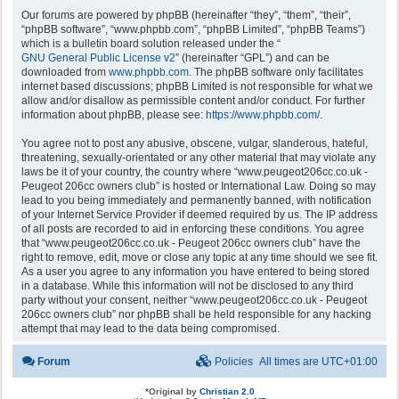
Our forums are powered by phpBB (hereinafter “they”, “them”, “their”,
“phpBB software”, “www.phpbb.com”, “phpBB Limited”, “phpBB Teams”)
which is a bulletin board solution released under the “
GNU General Public License v2
” (hereinafter “GPL”) and can be
downloaded from
www.phpbb.com
. The phpBB software only facilitates
internet based discussions; phpBB Limited is not responsible for what we
allow and/or disallow as permissible content and/or conduct. For further
information about phpBB, please see:
https://www.phpbb.com/
.
You agree not to post any abusive, obscene, vulgar, slanderous, hateful,
threatening, sexually-orientated or any other material that may violate any
laws be it of your country, the country where “www.peugeot206cc.co.uk -
Peugeot 206cc owners club” is hosted or International Law. Doing so may
lead to you being immediately and permanently banned, with notification
of your Internet Service Provider if deemed required by us. The IP address
of all posts are recorded to aid in enforcing these conditions. You agree
that “www.peugeot206cc.co.uk - Peugeot 206cc owners club” have the
right to remove, edit, move or close any topic at any time should we see fit.
As a user you agree to any information you have entered to being stored
in a database. While this information will not be disclosed to any third
party without your consent, neither “www.peugeot206cc.co.uk - Peugeot
206cc owners club” nor phpBB shall be held responsible for any hacking
attempt that may lead to the data being compromised.
Forum
Policies
All times are
UTC+01:00
*
Original by
Christian 2.0