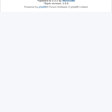
*
Updated to 3.3.x by
MannixMD
*
Style version: 1.0.0
Powered by
phpBB
® Forum Software © phpBB Limited