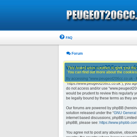
FAQ
Forum
www.peugeot206cc.co.uk 
This board uses cookies to give you the 
You can find out more about the cookies 
By accessing “www.peugeot206cc.co.uk - Pe
“https://www.peugeot206cc.co.uk”), you agre
do not access and/or use “www.peugeot206c
would be prudent to review this regularly
be legally bound by these terms as they 
Our forums are powered by phpBB (hereinaft
solution released under the “
GNU General 
internet based discussions; phpBB Limited 
phpBB, please see:
https://www.phpbb.com
You agree not to post any abusive, obscene,