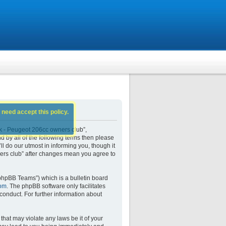
 need accept this policy.
k - Peugeot 206cc owners club”,
d by all of the following terms then please
do our utmost in informing you, though it
ers club” after changes mean you agree to
phpBB Teams”) which is a bulletin board
om
. The phpBB software only facilitates
conduct. For further information about
that may violate any laws be it of your