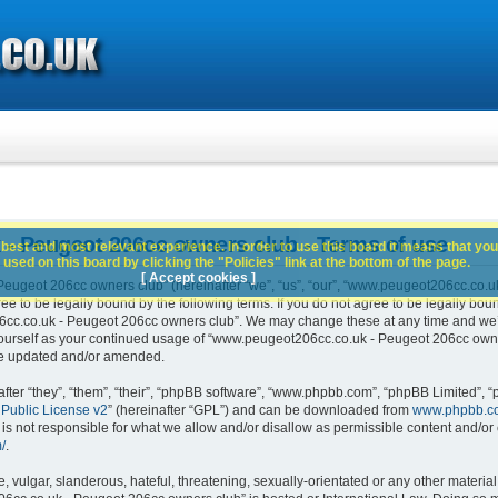
- Peugeot 206cc owners club - Terms of use
best and most relevant experience. In order to use this board it means that you
used on this board by clicking the "Policies" link at the bottom of the page.
[ Accept cookies ]
ugeot 206cc owners club” (hereinafter “we”, “us”, “our”, “www.peugeot206cc.co.u
e to be legally bound by the following terms. If you do not agree to be legally boun
c.co.uk - Peugeot 206cc owners club”. We may change these at any time and we’ll 
 yourself as your continued usage of “www.peugeot206cc.co.uk - Peugeot 206cc own
are updated and/or amended.
er “they”, “them”, “their”, “phpBB software”, “www.phpbb.com”, “phpBB Limited”, “
Public License v2
” (hereinafter “GPL”) and can be downloaded from
www.phpbb.c
is not responsible for what we allow and/or disallow as permissible content and/or 
/
.
 vulgar, slanderous, hateful, threatening, sexually-orientated or any other material 