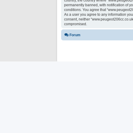
country, the country where “www.peugeot20
permanently banned, with notification of yo
conditions. You agree that “www.peugeot206
As a user you agree to any information you 
consent, neither “www.peugeot206cc.co.uk 
compromised.
Forum