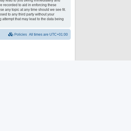
may lead to you being immediately and
re recorded to aid in enforcing these
e any topic at any time should we see fit.
osed to any third party without your
 attempt that may lead to the data being
Policies
All times are
UTC+01:00