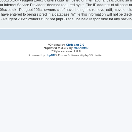
6cc.co.uk - Peugeot 206cc owners club” is hosted or International Law. Doing so 
ur Internet Service Provider if deemed required by us. The IP address of all posts a
cc.co.uk - Peugeot 206cc owners club” have the right to remove, edit, move or clos
have entered to being stored in a database. While this information will not be discl
- Peugeot 206cc owners club” nor phpBB shall be held responsible for any hacking
*
Original by
Christian 2.0
*
Updated to 3.3.x by
MannixMD
*
Style version: 1.0.0
Powered by
phpBB
® Forum Software © phpBB Limited