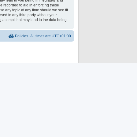
may lead to you being immediately and
re recorded to aid in enforcing these
e any topic at any time should we see fit.
osed to any third party without your
 attempt that may lead to the data being
Policies
All times are
UTC+01:00