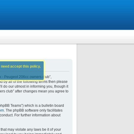
 need accept this policy.
k - Peugeot 206cc owners club”,
d by all of the following terms then please
do our utmost in informing you, though it
ers club” after changes mean you agree to
phpBB Teams”) which is a bulletin board
om
. The phpBB software only facilitates
conduct. For further information about
that may violate any laws be it of your