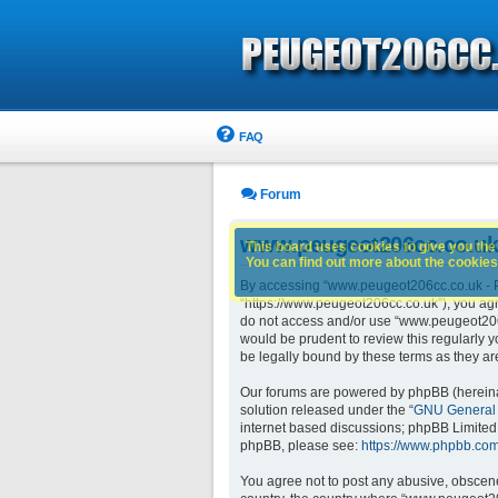
FAQ
Forum
www.peugeot206cc.co.uk 
This board uses cookies to give you the 
You can find out more about the cookies 
By accessing “www.peugeot206cc.co.uk - Pe
“https://www.peugeot206cc.co.uk”), you agre
do not access and/or use “www.peugeot206c
would be prudent to review this regularly
be legally bound by these terms as they 
Our forums are powered by phpBB (hereinaft
solution released under the “
GNU General 
internet based discussions; phpBB Limited 
phpBB, please see:
https://www.phpbb.com
You agree not to post any abusive, obscene,