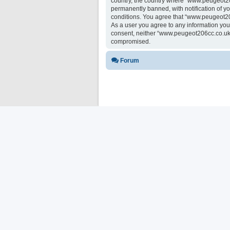
country, the country where “www.peugeot20
permanently banned, with notification of yo
conditions. You agree that “www.peugeot206
As a user you agree to any information you 
consent, neither “www.peugeot206cc.co.uk 
compromised.
Forum