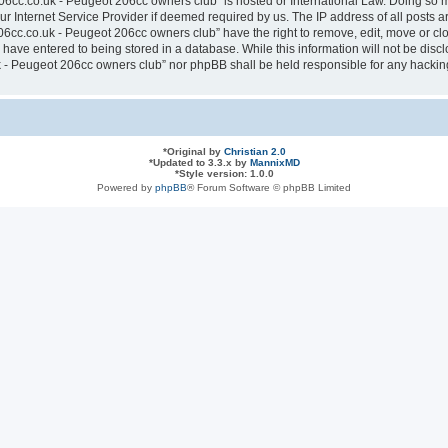
6cc.co.uk - Peugeot 206cc owners club” is hosted or International Law. Doing so 
ur Internet Service Provider if deemed required by us. The IP address of all posts a
cc.co.uk - Peugeot 206cc owners club” have the right to remove, edit, move or clos
have entered to being stored in a database. While this information will not be discl
- Peugeot 206cc owners club” nor phpBB shall be held responsible for any hacking
*
Original by
Christian 2.0
*
Updated to 3.3.x by
MannixMD
*
Style version: 1.0.0
Powered by
phpBB
® Forum Software © phpBB Limited