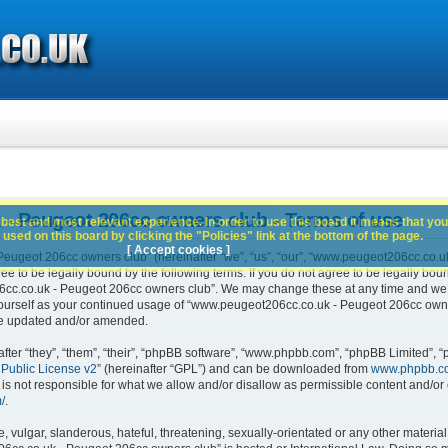
- Peugeot 206cc owners club - Terms of use
best and most relevant experience. In order to use this board it means that you
used on this board by clicking the "Policies" link at the bottom of the page.
[ Accept cookies ]
ugeot 206cc owners club” (hereinafter “we”, “us”, “our”, “www.peugeot206cc.co.u
e to be legally bound by the following terms. If you do not agree to be legally boun
c.co.uk - Peugeot 206cc owners club”. We may change these at any time and we’ll 
 yourself as your continued usage of “www.peugeot206cc.co.uk - Peugeot 206cc own
are updated and/or amended.
er “they”, “them”, “their”, “phpBB software”, “www.phpbb.com”, “phpBB Limited”, “
Public License v2
” (hereinafter “GPL”) and can be downloaded from
www.phpbb.c
is not responsible for what we allow and/or disallow as permissible content and/or 
/
.
 vulgar, slanderous, hateful, threatening, sexually-orientated or any other material 