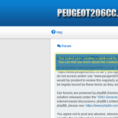
FAQ
Forum
www.peugeot206cc.co.uk 
This board uses cookies to give you the 
You can find out more about the cookies 
By accessing “www.peugeot206cc.co.uk - Pe
“https://www.peugeot206cc.co.uk”), you agre
do not access and/or use “www.peugeot206c
would be prudent to review this regularly
be legally bound by these terms as they 
Our forums are powered by phpBB (hereinaft
solution released under the “
GNU General 
internet based discussions; phpBB Limited 
phpBB, please see:
https://www.phpbb.com
You agree not to post any abusive, obscene,