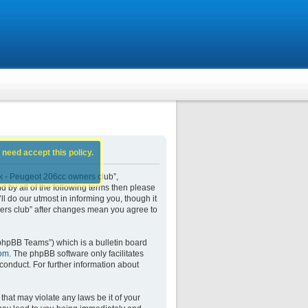
 need accept this policy.
k - Peugeot 206cc owners club”,
d by all of the following terms then please
do our utmost in informing you, though it
ers club” after changes mean you agree to
phpBB Teams”) which is a bulletin board
om
. The phpBB software only facilitates
conduct. For further information about
that may violate any laws be it of your