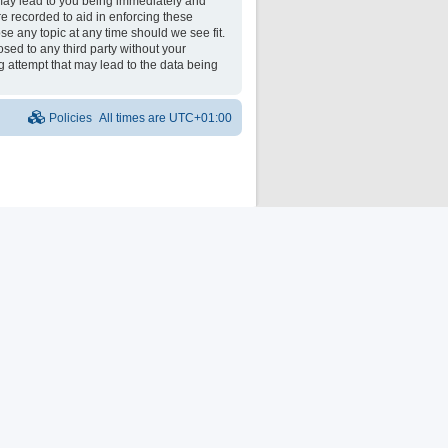
may lead to you being immediately and
re recorded to aid in enforcing these
e any topic at any time should we see fit.
osed to any third party without your
 attempt that may lead to the data being
Policies
All times are
UTC+01:00