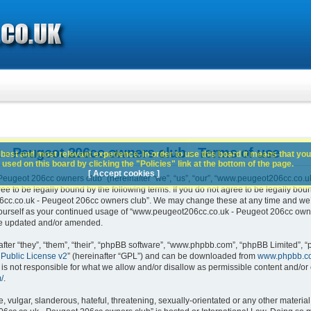
- Peugeot 206cc owners club - Terms of use
best and most relevant experience. In order to use this board it means that you
used on this board by clicking the "Policies" link at the bottom of the page.
[ Accept cookies ]
ugeot 206cc owners club” (hereinafter “we”, “us”, “our”, “www.peugeot206cc.co.u
e to be legally bound by the following terms. If you do not agree to be legally boun
c.co.uk - Peugeot 206cc owners club”. We may change these at any time and we’ll 
 yourself as your continued usage of “www.peugeot206cc.co.uk - Peugeot 206cc own
are updated and/or amended.
er “they”, “them”, “their”, “phpBB software”, “www.phpbb.com”, “phpBB Limited”, “
Public License v2
” (hereinafter “GPL”) and can be downloaded from
www.phpbb.c
is not responsible for what we allow and/or disallow as permissible content and/or 
/
.
 vulgar, slanderous, hateful, threatening, sexually-orientated or any other material 