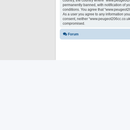
country, the country where “www.peugeot20
permanently banned, with notification of yo
conditions. You agree that “www.peugeot206
As a user you agree to any information you 
consent, neither “www.peugeot206cc.co.uk 
compromised.
Forum