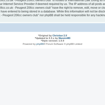
6cc.co.uk - Peugeot 206cc owners club” is hosted or International Law. Doing so 
ur Internet Service Provider if deemed required by us. The IP address of all posts a
cc.co.uk - Peugeot 206cc owners club” have the right to remove, edit, move or clos
have entered to being stored in a database. While this information will not be discl
- Peugeot 206cc owners club” nor phpBB shall be held responsible for any hacking
*
Original by
Christian 2.0
*
Updated to 3.3.x by
MannixMD
*
Style version: 1.0.0
Powered by
phpBB
® Forum Software © phpBB Limited