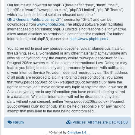
Our forums are powered by phpBB (hereinafter “they”, “them”, “their”,
“phpBB software”, “www.phpbb.com”, “phpBB Limited”, “phpBB Teams”)
which is a bulletin board solution released under the “
GNU General Public License v2
” (hereinafter “GPL”) and can be
downloaded from
www.phpbb.com
. The phpBB software only facilitates
internet based discussions; phpBB Limited is not responsible for what we
allow and/or disallow as permissible content and/or conduct. For further
information about phpBB, please see:
https://www.phpbb.com/
.
You agree not to post any abusive, obscene, vulgar, slanderous, hateful,
threatening, sexually-orientated or any other material that may violate any
laws be it of your country, the country where “www.peugeot206cc.co.uk -
Peugeot 206cc owners club” is hosted or International Law. Doing so may
lead to you being immediately and permanently banned, with notification
of your Internet Service Provider if deemed required by us. The IP address
of all posts are recorded to aid in enforcing these conditions. You agree
that “www.peugeot206cc.co.uk - Peugeot 206cc owners club” have the
right to remove, edit, move or close any topic at any time should we see fit.
As a user you agree to any information you have entered to being stored
in a database. While this information will not be disclosed to any third
party without your consent, neither “www.peugeot206cc.co.uk - Peugeot
206cc owners club” nor phpBB shall be held responsible for any hacking
attempt that may lead to the data being compromised.
Forum
Policies
All times are
UTC+01:00
*
Original by
Christian 2.0