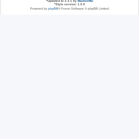
*
Updated to 3.3.x by
MannixMD
*
Style version: 1.0.0
Powered by
phpBB
® Forum Software © phpBB Limited