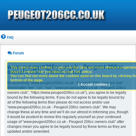
FAQ
Forum
www.peugeot206cc.co.uk - Peugeot 206cc
This board uses cookies to give you the best and most relevant experience
owners club - Terms of use
board it means that you need accept this policy.
You can find out more about the cookies used on this board by clicking the
bottom of the page.
By accessing “www.peugeot206cc.co.uk - Peugeot 206cc owners club”
[ Accept cookies ]
(hereinafter “we”, “us”, “our”, “www.peugeot206cc.co.uk - Peugeot 206cc
owners club”, “https://www.peugeot206cc.co.uk”), you agree to be legally
bound by the following terms. If you do not agree to be legally bound by
all of the following terms then please do not access and/or use
“www.peugeot206cc.co.uk - Peugeot 206cc owners club”. We may
change these at any time and we’ll do our utmost in informing you, though
it would be prudent to review this regularly yourself as your continued
usage of “www.peugeot206cc.co.uk - Peugeot 206cc owners club” after
changes mean you agree to be legally bound by these terms as they are
updated and/or amended.