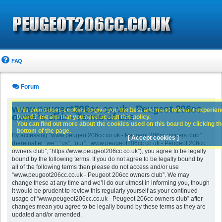
FAQ
Forum
www.peugeot206cc.co.uk - Peugeot 206cc
This board uses cookies to give you the best and most relevant experience
owners club - Terms of use
board it means that you need accept this policy.
You can find out more about the cookies used on this board by clicking the
bottom of the page.
By accessing “www.peugeot206cc.co.uk - Peugeot 206cc owners club”
[ Accept cookies ]
(hereinafter “we”, “us”, “our”, “www.peugeot206cc.co.uk - Peugeot 206cc
owners club”, “https://www.peugeot206cc.co.uk”), you agree to be legally
bound by the following terms. If you do not agree to be legally bound by
all of the following terms then please do not access and/or use
“www.peugeot206cc.co.uk - Peugeot 206cc owners club”. We may
change these at any time and we’ll do our utmost in informing you, though
it would be prudent to review this regularly yourself as your continued
usage of “www.peugeot206cc.co.uk - Peugeot 206cc owners club” after
changes mean you agree to be legally bound by these terms as they are
updated and/or amended.