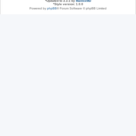
*
Updated to 3.3.x by
MannixMD
*
Style version: 1.0.0
Powered by
phpBB
® Forum Software © phpBB Limited