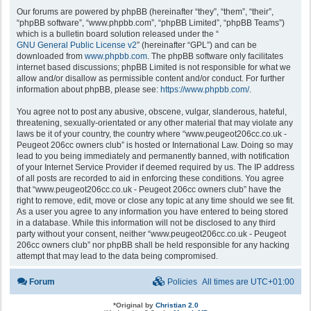
Our forums are powered by phpBB (hereinafter “they”, “them”, “their”,
“phpBB software”, “www.phpbb.com”, “phpBB Limited”, “phpBB Teams”)
which is a bulletin board solution released under the “
GNU General Public License v2
” (hereinafter “GPL”) and can be
downloaded from
www.phpbb.com
. The phpBB software only facilitates
internet based discussions; phpBB Limited is not responsible for what we
allow and/or disallow as permissible content and/or conduct. For further
information about phpBB, please see:
https://www.phpbb.com/
.
You agree not to post any abusive, obscene, vulgar, slanderous, hateful,
threatening, sexually-orientated or any other material that may violate any
laws be it of your country, the country where “www.peugeot206cc.co.uk -
Peugeot 206cc owners club” is hosted or International Law. Doing so may
lead to you being immediately and permanently banned, with notification
of your Internet Service Provider if deemed required by us. The IP address
of all posts are recorded to aid in enforcing these conditions. You agree
that “www.peugeot206cc.co.uk - Peugeot 206cc owners club” have the
right to remove, edit, move or close any topic at any time should we see fit.
As a user you agree to any information you have entered to being stored
in a database. While this information will not be disclosed to any third
party without your consent, neither “www.peugeot206cc.co.uk - Peugeot
206cc owners club” nor phpBB shall be held responsible for any hacking
attempt that may lead to the data being compromised.
Forum
Policies
All times are
UTC+01:00
*
Original by
Christian 2.0