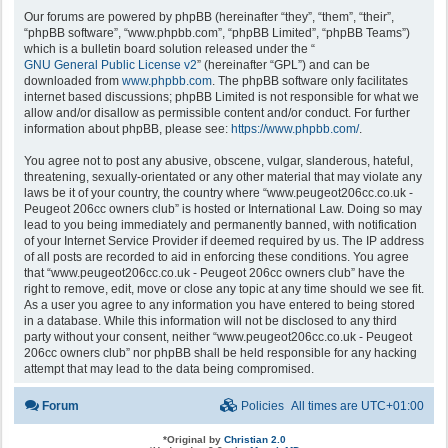
Our forums are powered by phpBB (hereinafter “they”, “them”, “their”,
“phpBB software”, “www.phpbb.com”, “phpBB Limited”, “phpBB Teams”)
which is a bulletin board solution released under the “
GNU General Public License v2
” (hereinafter “GPL”) and can be
downloaded from
www.phpbb.com
. The phpBB software only facilitates
internet based discussions; phpBB Limited is not responsible for what we
allow and/or disallow as permissible content and/or conduct. For further
information about phpBB, please see:
https://www.phpbb.com/
.
You agree not to post any abusive, obscene, vulgar, slanderous, hateful,
threatening, sexually-orientated or any other material that may violate any
laws be it of your country, the country where “www.peugeot206cc.co.uk -
Peugeot 206cc owners club” is hosted or International Law. Doing so may
lead to you being immediately and permanently banned, with notification
of your Internet Service Provider if deemed required by us. The IP address
of all posts are recorded to aid in enforcing these conditions. You agree
that “www.peugeot206cc.co.uk - Peugeot 206cc owners club” have the
right to remove, edit, move or close any topic at any time should we see fit.
As a user you agree to any information you have entered to being stored
in a database. While this information will not be disclosed to any third
party without your consent, neither “www.peugeot206cc.co.uk - Peugeot
206cc owners club” nor phpBB shall be held responsible for any hacking
attempt that may lead to the data being compromised.
Forum
Policies
All times are
UTC+01:00
*
Original by
Christian 2.0