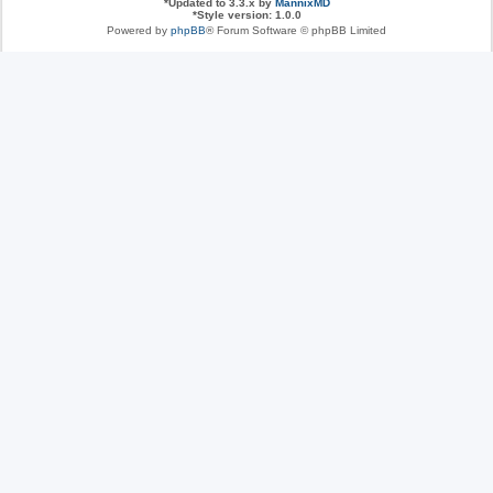
*
Updated to 3.3.x by
MannixMD
*
Style version: 1.0.0
Powered by
phpBB
® Forum Software © phpBB Limited