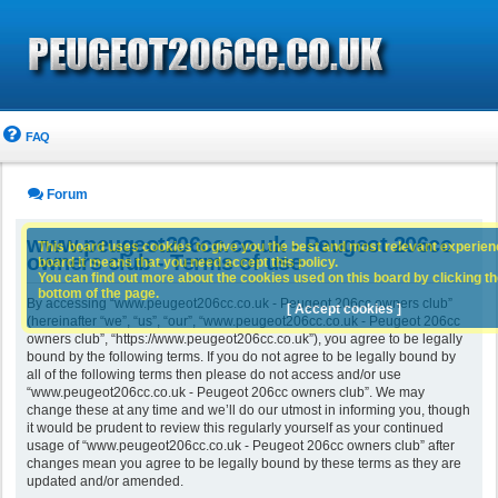
FAQ
Forum
www.peugeot206cc.co.uk - Peugeot 206cc
This board uses cookies to give you the best and most relevant experience
owners club - Terms of use
board it means that you need accept this policy.
You can find out more about the cookies used on this board by clicking the
bottom of the page.
By accessing “www.peugeot206cc.co.uk - Peugeot 206cc owners club”
[ Accept cookies ]
(hereinafter “we”, “us”, “our”, “www.peugeot206cc.co.uk - Peugeot 206cc
owners club”, “https://www.peugeot206cc.co.uk”), you agree to be legally
bound by the following terms. If you do not agree to be legally bound by
all of the following terms then please do not access and/or use
“www.peugeot206cc.co.uk - Peugeot 206cc owners club”. We may
change these at any time and we’ll do our utmost in informing you, though
it would be prudent to review this regularly yourself as your continued
usage of “www.peugeot206cc.co.uk - Peugeot 206cc owners club” after
changes mean you agree to be legally bound by these terms as they are
updated and/or amended.