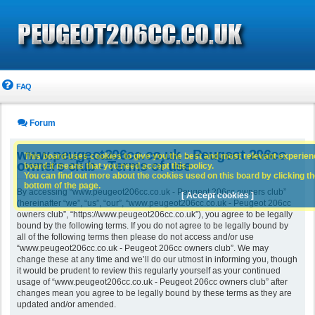
FAQ
Forum
www.peugeot206cc.co.uk - Peugeot 206cc
This board uses cookies to give you the best and most relevant experience
owners club - Terms of use
board it means that you need accept this policy.
You can find out more about the cookies used on this board by clicking the
bottom of the page.
By accessing “www.peugeot206cc.co.uk - Peugeot 206cc owners club”
[ Accept cookies ]
(hereinafter “we”, “us”, “our”, “www.peugeot206cc.co.uk - Peugeot 206cc
owners club”, “https://www.peugeot206cc.co.uk”), you agree to be legally
bound by the following terms. If you do not agree to be legally bound by
all of the following terms then please do not access and/or use
“www.peugeot206cc.co.uk - Peugeot 206cc owners club”. We may
change these at any time and we’ll do our utmost in informing you, though
it would be prudent to review this regularly yourself as your continued
usage of “www.peugeot206cc.co.uk - Peugeot 206cc owners club” after
changes mean you agree to be legally bound by these terms as they are
updated and/or amended.