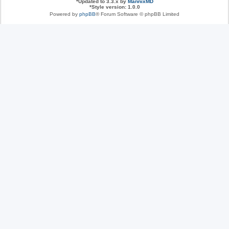
*
Updated to 3.3.x by
MannixMD
*
Style version: 1.0.0
Powered by
phpBB
® Forum Software © phpBB Limited