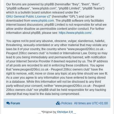
Our forums are powered by phpBB (hereinafter “they”, “them”, “their”,
“phpBB software”, “www.phpbb.com”, “phpBB Limited”, “phpBB Teams”)
which is a bulletin board solution released under the “
GNU General Public License v2
” (hereinafter “GPL”) and can be
downloaded from
www.phpbb.com
. The phpBB software only facilitates
internet based discussions; phpBB Limited is not responsible for what we
allow and/or disallow as permissible content and/or conduct. For further
information about phpBB, please see:
https://www.phpbb.com/
.
You agree not to post any abusive, obscene, vulgar, slanderous, hateful,
threatening, sexually-orientated or any other material that may violate any
laws be it of your country, the country where “www.peugeot206cc.co.uk -
Peugeot 206cc owners club” is hosted or International Law. Doing so may
lead to you being immediately and permanently banned, with notification
of your Internet Service Provider if deemed required by us. The IP address
of all posts are recorded to aid in enforcing these conditions. You agree
that “www.peugeot206cc.co.uk - Peugeot 206cc owners club” have the
right to remove, edit, move or close any topic at any time should we see fit.
As a user you agree to any information you have entered to being stored
in a database. While this information will not be disclosed to any third
party without your consent, neither “www.peugeot206cc.co.uk - Peugeot
206cc owners club” nor phpBB shall be held responsible for any hacking
attempt that may lead to the data being compromised.
Forum
Policies
All times are
UTC+01:00
*
Original by
Christian 2.0