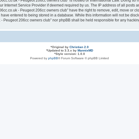
6cc.co.uk - Peugeot 206cc owners club” is hosted or International Law. Doing so 
ur Internet Service Provider if deemed required by us. The IP address of all posts a
cc.co.uk - Peugeot 206cc owners club” have the right to remove, edit, move or clos
have entered to being stored in a database. While this information will not be discl
- Peugeot 206cc owners club” nor phpBB shall be held responsible for any hacking
*
Original by
Christian 2.0
*
Updated to 3.3.x by
MannixMD
*
Style version: 1.0.0
Powered by
phpBB
® Forum Software © phpBB Limited