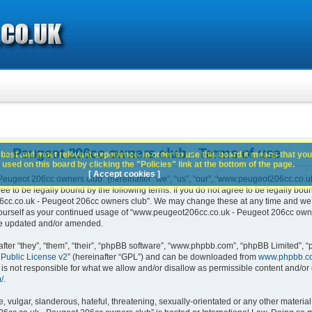
- Peugeot 206cc owners club - Terms of use
best and most relevant experience. In order to use this board it means that you
used on this board by clicking the "Policies" link at the bottom of the page.
[ Accept cookies ]
ugeot 206cc owners club” (hereinafter “we”, “us”, “our”, “www.peugeot206cc.co.u
e to be legally bound by the following terms. If you do not agree to be legally boun
c.co.uk - Peugeot 206cc owners club”. We may change these at any time and we’ll 
 yourself as your continued usage of “www.peugeot206cc.co.uk - Peugeot 206cc own
are updated and/or amended.
er “they”, “them”, “their”, “phpBB software”, “www.phpbb.com”, “phpBB Limited”, “
Public License v2
” (hereinafter “GPL”) and can be downloaded from
www.phpbb.c
is not responsible for what we allow and/or disallow as permissible content and/or 
/
.
 vulgar, slanderous, hateful, threatening, sexually-orientated or any other material 