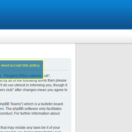
 need accept this policy.
k - Peugeot 206cc owners club”,
d by all of the following terms then please
do our utmost in informing you, though it
ers club” after changes mean you agree to
phpBB Teams”) which is a bulletin board
om
. The phpBB software only facilitates
conduct. For further information about
that may violate any laws be it of your