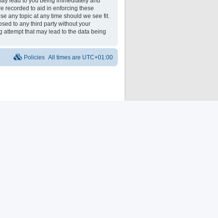
may lead to you being immediately and
re recorded to aid in enforcing these
e any topic at any time should we see fit.
osed to any third party without your
 attempt that may lead to the data being
Policies
All times are
UTC+01:00