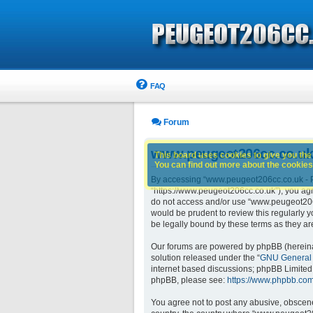
FAQ
Forum
www.peugeot206cc.co.uk 
This board uses cookies to give you the 
You can find out more about the cookies 
By accessing “www.peugeot206cc.co.uk - Pe
“https://www.peugeot206cc.co.uk”), you agre
do not access and/or use “www.peugeot206c
would be prudent to review this regularly
be legally bound by these terms as they 
Our forums are powered by phpBB (hereinaft
solution released under the “
GNU General 
internet based discussions; phpBB Limited 
phpBB, please see:
https://www.phpbb.com
You agree not to post any abusive, obscene,