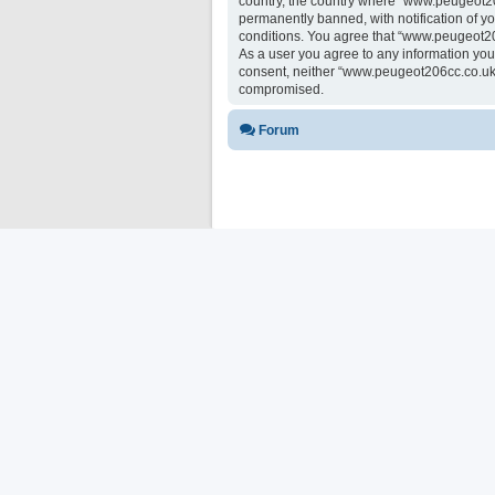
country, the country where “www.peugeot20
permanently banned, with notification of yo
conditions. You agree that “www.peugeot206
As a user you agree to any information you 
consent, neither “www.peugeot206cc.co.uk 
compromised.
Forum