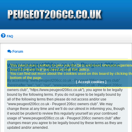
FAQ
Forum
www.peugeot206cc.co.uk - Peugeot 206cc
This board uses cookies to give you the best and most relevant experience
owners club - Terms of use
board it means that you need accept this policy.
You can find out more about the cookies used on this board by clicking the
bottom of the page.
By accessing “www.peugeot206cc.co.uk - Peugeot 206cc owners club”
[ Accept cookies ]
(hereinafter “we”, “us”, “our”, “www.peugeot206cc.co.uk - Peugeot 206cc
owners club”, “https://www.peugeot206cc.co.uk”), you agree to be legally
bound by the following terms. If you do not agree to be legally bound by
all of the following terms then please do not access and/or use
“www.peugeot206cc.co.uk - Peugeot 206cc owners club”. We may
change these at any time and we’ll do our utmost in informing you, though
it would be prudent to review this regularly yourself as your continued
usage of “www.peugeot206cc.co.uk - Peugeot 206cc owners club” after
changes mean you agree to be legally bound by these terms as they are
updated and/or amended.