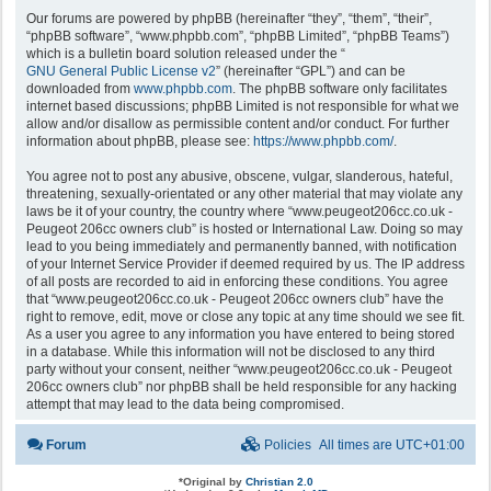
Our forums are powered by phpBB (hereinafter “they”, “them”, “their”,
“phpBB software”, “www.phpbb.com”, “phpBB Limited”, “phpBB Teams”)
which is a bulletin board solution released under the “
GNU General Public License v2
” (hereinafter “GPL”) and can be
downloaded from
www.phpbb.com
. The phpBB software only facilitates
internet based discussions; phpBB Limited is not responsible for what we
allow and/or disallow as permissible content and/or conduct. For further
information about phpBB, please see:
https://www.phpbb.com/
.
You agree not to post any abusive, obscene, vulgar, slanderous, hateful,
threatening, sexually-orientated or any other material that may violate any
laws be it of your country, the country where “www.peugeot206cc.co.uk -
Peugeot 206cc owners club” is hosted or International Law. Doing so may
lead to you being immediately and permanently banned, with notification
of your Internet Service Provider if deemed required by us. The IP address
of all posts are recorded to aid in enforcing these conditions. You agree
that “www.peugeot206cc.co.uk - Peugeot 206cc owners club” have the
right to remove, edit, move or close any topic at any time should we see fit.
As a user you agree to any information you have entered to being stored
in a database. While this information will not be disclosed to any third
party without your consent, neither “www.peugeot206cc.co.uk - Peugeot
206cc owners club” nor phpBB shall be held responsible for any hacking
attempt that may lead to the data being compromised.
Forum
Policies
All times are
UTC+01:00
*
Original by
Christian 2.0