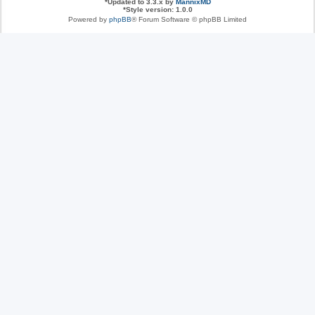
*
Updated to 3.3.x by
MannixMD
*
Style version: 1.0.0
Powered by
phpBB
® Forum Software © phpBB Limited