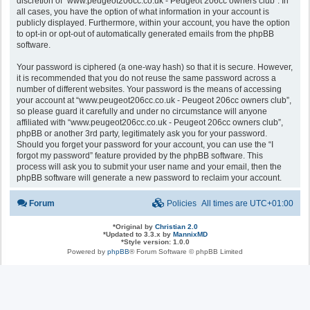
discretion of “www.peugeot206cc.co.uk - Peugeot 206cc owners club”. In
all cases, you have the option of what information in your account is
publicly displayed. Furthermore, within your account, you have the option
to opt-in or opt-out of automatically generated emails from the phpBB
software.
Your password is ciphered (a one-way hash) so that it is secure. However,
it is recommended that you do not reuse the same password across a
number of different websites. Your password is the means of accessing
your account at “www.peugeot206cc.co.uk - Peugeot 206cc owners club”,
so please guard it carefully and under no circumstance will anyone
affiliated with “www.peugeot206cc.co.uk - Peugeot 206cc owners club”,
phpBB or another 3rd party, legitimately ask you for your password.
Should you forget your password for your account, you can use the “I
forgot my password” feature provided by the phpBB software. This
process will ask you to submit your user name and your email, then the
phpBB software will generate a new password to reclaim your account.
Forum
Policies
All times are
UTC+01:00
*
Original by
Christian 2.0
*
Updated to 3.3.x by
MannixMD
*
Style version: 1.0.0
Powered by
phpBB
® Forum Software © phpBB Limited