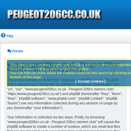
FAQ
Forum
www.peugeot206cc.co.uk - Peugeot 206cc
This board uses cookies to give you the best and most relevant experience
owners club - Privacy policy
board it means that you need accept this policy.
You can find out more about the cookies used on this board by clicking the
bottom of the page.
This policy explains in detail how “www.peugeot206cc.co.uk - Peugeot
[ Accept cookies ]
206cc owners club” along with its affiliated companies (hereinafter “we”,
“us”, “our”, “www.peugeot206cc.co.uk - Peugeot 206cc owners club”,
“https://www.peugeot206cc.co.uk”) and phpBB (hereinafter “they”, “them”,
“their”, “phpBB software”, “www.phpbb.com”, “phpBB Limited”, “phpBB
Teams”) use any information collected during any session of usage by
you (hereinafter “your information”).
Your information is collected via two ways. Firstly, by browsing
“www.peugeot206cc.co.uk - Peugeot 206cc owners club” will cause the
phpBB software to create a number of cookies, which are small text files