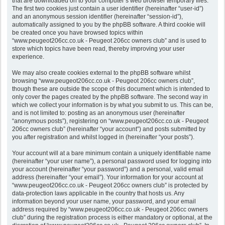
that are downloaded on to your computer’s web browser temporary files.
The first two cookies just contain a user identifier (hereinafter “user-id”)
and an anonymous session identifier (hereinafter “session-id”),
automatically assigned to you by the phpBB software. A third cookie will
be created once you have browsed topics within
“www.peugeot206cc.co.uk - Peugeot 206cc owners club” and is used to
store which topics have been read, thereby improving your user
experience.
We may also create cookies external to the phpBB software whilst
browsing “www.peugeot206cc.co.uk - Peugeot 206cc owners club”,
though these are outside the scope of this document which is intended to
only cover the pages created by the phpBB software. The second way in
which we collect your information is by what you submit to us. This can be,
and is not limited to: posting as an anonymous user (hereinafter
“anonymous posts”), registering on “www.peugeot206cc.co.uk - Peugeot
206cc owners club” (hereinafter “your account”) and posts submitted by
you after registration and whilst logged in (hereinafter “your posts”).
Your account will at a bare minimum contain a uniquely identifiable name
(hereinafter “your user name”), a personal password used for logging into
your account (hereinafter “your password”) and a personal, valid email
address (hereinafter “your email”). Your information for your account at
“www.peugeot206cc.co.uk - Peugeot 206cc owners club” is protected by
data-protection laws applicable in the country that hosts us. Any
information beyond your user name, your password, and your email
address required by “www.peugeot206cc.co.uk - Peugeot 206cc owners
club” during the registration process is either mandatory or optional, at the