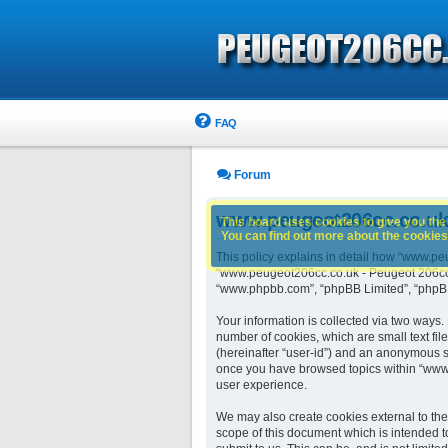
FAQ
Forum
www.peugeot206cc.co.uk -
This board uses cookies to give you the 
You can find out more about the cookies 
This policy explains in detail how “www.peu
“www.peugeot206cc.co.uk - Peugeot 206cc o
“www.phpbb.com”, “phpBB Limited”, “phpBB 
Your information is collected via two ways
number of cookies, which are small text fil
(hereinafter “user-id”) and an anonymous se
once you have browsed topics within “www.
user experience.
We may also create cookies external to th
scope of this document which is intended t