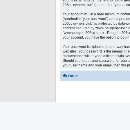
submit to us. This can be, and is not limi
206cc owners club” (hereinafter “your accou
Your account will at a bare minimum contai
(hereinafter “your password”) and a person
206cc owners club” is protected by data-pr
address required by “www.peugeot206cc.co.u
“www.peugeot206cc.co.uk - Peugeot 206cc ow
your account, you have the option to opt-i
Your password is ciphered (a one-way hash)
websites. Your password is the means of a
circumstance will anyone affiliated with “
Should you forget your password for your a
your user name and your email, then the p
Forum