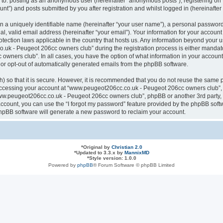
ted to: posting as an anonymous user (hereinafter “anonymous posts”), registering
nt”) and posts submitted by you after registration and whilst logged in (hereinafter 
n a uniquely identifiable name (hereinafter “your user name”), a personal password
al, valid email address (hereinafter “your email”). Your information for your acco
otection laws applicable in the country that hosts us. Any information beyond your
k - Peugeot 206cc owners club” during the registration process is either mandatory
ners club”. In all cases, you have the option of what information in your account 
n or opt-out of automatically generated emails from the phpBB software.
 so that it is secure. However, it is recommended that you do not reuse the same 
ccessing your account at “www.peugeot206cc.co.uk - Peugeot 206cc owners club”, s
www.peugeot206cc.co.uk - Peugeot 206cc owners club”, phpBB or another 3rd party, 
ccount, you can use the “I forgot my password” feature provided by the phpBB softw
hpBB software will generate a new password to reclaim your account.
*
Original by
Christian 2.0
*
Updated to 3.3.x by
MannixMD
*
Style version: 1.0.0
Powered by
phpBB
® Forum Software © phpBB Limited