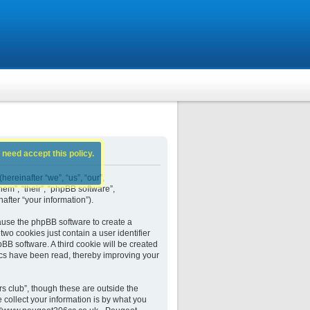
 need accept this policy.
ereinafter “we”, “us”, “our”,
em”, “their”, “phpBB software”,
fter “your information”).
ause the phpBB software to create a
wo cookies just contain a user identifier
BB software. A third cookie will be created
cs have been read, thereby improving your
 club”, though these are outside the
collect your information is by what you