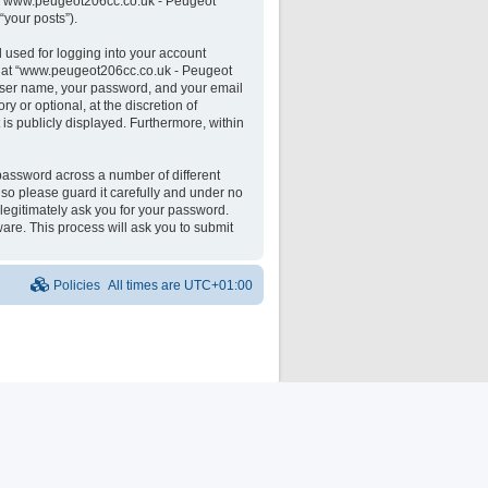
 on “www.peugeot206cc.co.uk - Peugeot
“your posts”).
 used for logging into your account
unt at “www.peugeot206cc.co.uk - Peugeot
 user name, your password, and your email
 or optional, at the discretion of
is publicly displayed. Furthermore, within
password across a number of different
o please guard it carefully and under no
legitimately ask you for your password.
are. This process will ask you to submit
Policies
All times are
UTC+01:00