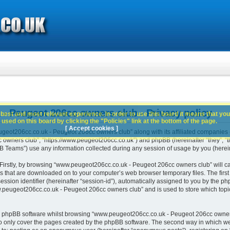
 Peugeot 206cc owners club - Privacy policy
best and most relevant experience. In order to use this board it means that you
used on this board by clicking the "Policies" link at the bottom of the page.
[ Accept cookies ]
geot206cc.co.uk - Peugeot 206cc owners club” along with its affiliated companies (h
wners club”, “https://www.peugeot206cc.co.uk”) and phpBB (hereinafter “they”, “th
Teams”) use any information collected during any session of usage by you (hereina
. Firstly, by browsing “www.peugeot206cc.co.uk - Peugeot 206cc owners club” will c
es that are downloaded on to your computer’s web browser temporary files. The first t
ssion identifier (hereinafter “session-id”), automatically assigned to you by the php
peugeot206cc.co.uk - Peugeot 206cc owners club” and is used to store which topi
e phpBB software whilst browsing “www.peugeot206cc.co.uk - Peugeot 206cc owners
o only cover the pages created by the phpBB software. The second way in which we 