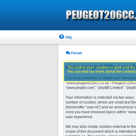
FAQ
Forum
www.peugeot206cc.co.uk -
This board uses cookies to give you the 
You can find out more about the cookies 
This policy explains in detail how “www.peu
“www.peugeot206cc.co.uk - Peugeot 206cc o
“www.phpbb.com”, “phpBB Limited”, “phpBB 
Your information is collected via two ways
number of cookies, which are small text fil
(hereinafter “user-id”) and an anonymous se
once you have browsed topics within “www.
user experience.
We may also create cookies external to th
scope of this document which is intended t