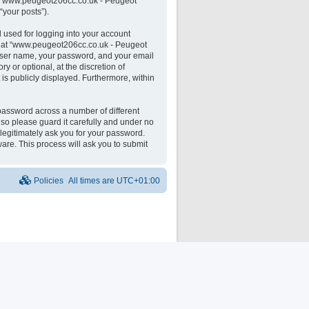
 on “www.peugeot206cc.co.uk - Peugeot
“your posts”).
 used for logging into your account
unt at “www.peugeot206cc.co.uk - Peugeot
 user name, your password, and your email
 or optional, at the discretion of
is publicly displayed. Furthermore, within
password across a number of different
o please guard it carefully and under no
legitimately ask you for your password.
are. This process will ask you to submit
Policies
All times are
UTC+01:00