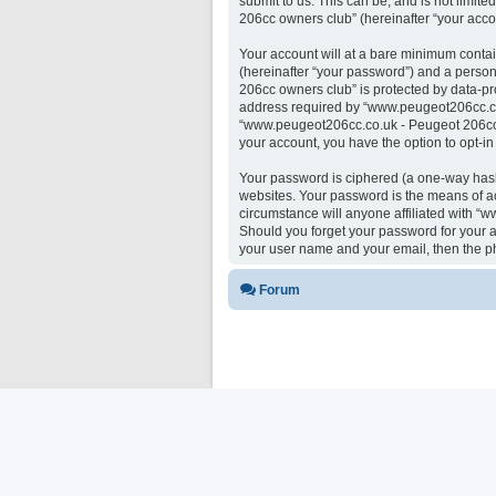
submit to us. This can be, and is not limi
206cc owners club” (hereinafter “your accou
Your account will at a bare minimum contai
(hereinafter “your password”) and a person
206cc owners club” is protected by data-pr
address required by “www.peugeot206cc.co.u
“www.peugeot206cc.co.uk - Peugeot 206cc ow
your account, you have the option to opt-i
Your password is ciphered (a one-way hash)
websites. Your password is the means of a
circumstance will anyone affiliated with “
Should you forget your password for your a
your user name and your email, then the p
Forum