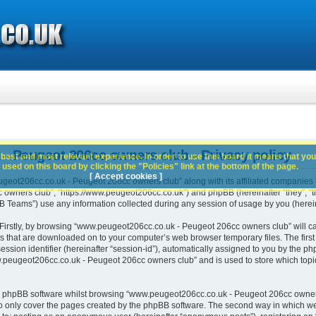
 Peugeot 206cc owners club - Privacy policy
best and most relevant experience. In order to use this board it means that you
used on this board by clicking the "Policies" link at the bottom of the page.
[ Accept cookies ]
geot206cc.co.uk - Peugeot 206cc owners club” along with its affiliated companies (h
wners club”, “https://www.peugeot206cc.co.uk”) and phpBB (hereinafter “they”, “th
Teams”) use any information collected during any session of usage by you (hereina
. Firstly, by browsing “www.peugeot206cc.co.uk - Peugeot 206cc owners club” will c
es that are downloaded on to your computer’s web browser temporary files. The first t
ssion identifier (hereinafter “session-id”), automatically assigned to you by the php
peugeot206cc.co.uk - Peugeot 206cc owners club” and is used to store which topi
e phpBB software whilst browsing “www.peugeot206cc.co.uk - Peugeot 206cc owners
o only cover the pages created by the phpBB software. The second way in which we 