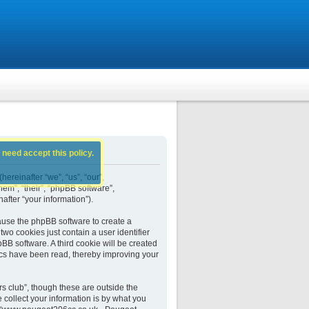
 need accept this policy.
ereinafter “we”, “us”, “our”,
em”, “their”, “phpBB software”,
fter “your information”).
ause the phpBB software to create a
wo cookies just contain a user identifier
BB software. A third cookie will be created
cs have been read, thereby improving your
 club”, though these are outside the
collect your information is by what you