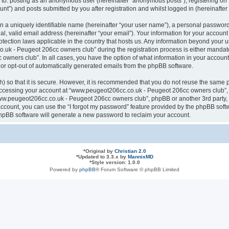
ted to: posting as an anonymous user (hereinafter “anonymous posts”), registering
nt”) and posts submitted by you after registration and whilst logged in (hereinafter 
n a uniquely identifiable name (hereinafter “your user name”), a personal password
al, valid email address (hereinafter “your email”). Your information for your acco
otection laws applicable in the country that hosts us. Any information beyond your
k - Peugeot 206cc owners club” during the registration process is either mandatory
ners club”. In all cases, you have the option of what information in your account 
n or opt-out of automatically generated emails from the phpBB software.
 so that it is secure. However, it is recommended that you do not reuse the same 
ccessing your account at “www.peugeot206cc.co.uk - Peugeot 206cc owners club”, s
www.peugeot206cc.co.uk - Peugeot 206cc owners club”, phpBB or another 3rd party, 
ccount, you can use the “I forgot my password” feature provided by the phpBB softw
hpBB software will generate a new password to reclaim your account.
*
Original by
Christian 2.0
*
Updated to 3.3.x by
MannixMD
*
Style version: 1.0.0
Powered by
phpBB
® Forum Software © phpBB Limited