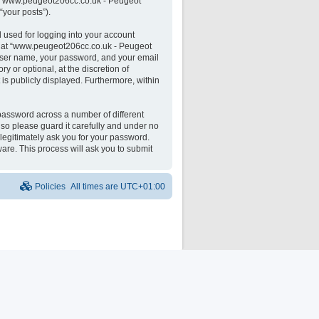
 on “www.peugeot206cc.co.uk - Peugeot
“your posts”).
 used for logging into your account
unt at “www.peugeot206cc.co.uk - Peugeot
 user name, your password, and your email
 or optional, at the discretion of
is publicly displayed. Furthermore, within
password across a number of different
o please guard it carefully and under no
legitimately ask you for your password.
are. This process will ask you to submit
Policies
All times are
UTC+01:00