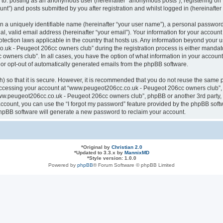
ted to: posting as an anonymous user (hereinafter “anonymous posts”), registering
nt”) and posts submitted by you after registration and whilst logged in (hereinafter 
n a uniquely identifiable name (hereinafter “your user name”), a personal password
al, valid email address (hereinafter “your email”). Your information for your acco
otection laws applicable in the country that hosts us. Any information beyond your
k - Peugeot 206cc owners club” during the registration process is either mandatory
ners club”. In all cases, you have the option of what information in your account 
n or opt-out of automatically generated emails from the phpBB software.
 so that it is secure. However, it is recommended that you do not reuse the same 
ccessing your account at “www.peugeot206cc.co.uk - Peugeot 206cc owners club”, s
www.peugeot206cc.co.uk - Peugeot 206cc owners club”, phpBB or another 3rd party, 
ccount, you can use the “I forgot my password” feature provided by the phpBB softw
hpBB software will generate a new password to reclaim your account.
*
Original by
Christian 2.0
*
Updated to 3.3.x by
MannixMD
*
Style version: 1.0.0
Powered by
phpBB
® Forum Software © phpBB Limited