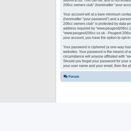
submit to us. This can be, and is not limi
206cc owners club” (hereinafter “your accou
Your account will at a bare minimum contai
(hereinafter “your password”) and a person
206cc owners club” is protected by data-pr
address required by “www.peugeot206cc.co.u
“www.peugeot206cc.co.uk - Peugeot 206cc ow
your account, you have the option to opt-i
Your password is ciphered (a one-way hash)
websites. Your password is the means of a
circumstance will anyone affiliated with “
Should you forget your password for your a
your user name and your email, then the p
Forum