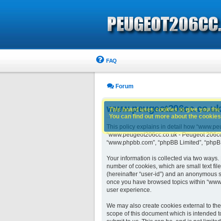
FAQ
Forum
www.peugeot206cc.co.uk -
This board uses cookies to give you the 
You can find out more about the cookies 
This policy explains in detail how “www.peu
“www.peugeot206cc.co.uk - Peugeot 206cc o
“www.phpbb.com”, “phpBB Limited”, “phpBB 
Your information is collected via two ways
number of cookies, which are small text fil
(hereinafter “user-id”) and an anonymous se
once you have browsed topics within “www.
user experience.
We may also create cookies external to th
scope of this document which is intended t