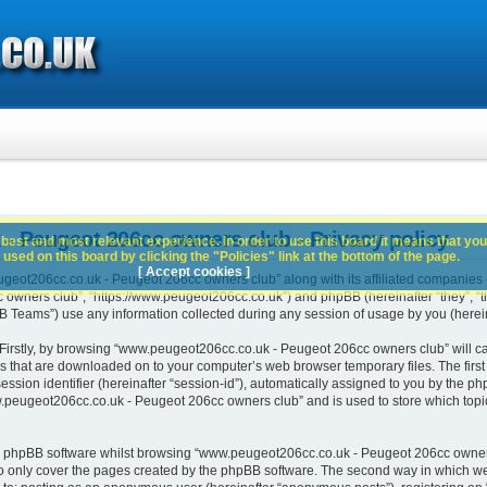
 Peugeot 206cc owners club - Privacy policy
best and most relevant experience. In order to use this board it means that you
used on this board by clicking the "Policies" link at the bottom of the page.
[ Accept cookies ]
geot206cc.co.uk - Peugeot 206cc owners club” along with its affiliated companies (h
wners club”, “https://www.peugeot206cc.co.uk”) and phpBB (hereinafter “they”, “th
Teams”) use any information collected during any session of usage by you (hereina
. Firstly, by browsing “www.peugeot206cc.co.uk - Peugeot 206cc owners club” will c
es that are downloaded on to your computer’s web browser temporary files. The first t
ssion identifier (hereinafter “session-id”), automatically assigned to you by the php
peugeot206cc.co.uk - Peugeot 206cc owners club” and is used to store which topi
e phpBB software whilst browsing “www.peugeot206cc.co.uk - Peugeot 206cc owners
o only cover the pages created by the phpBB software. The second way in which we 