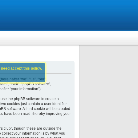
 need accept this policy.
ereinafter “we”, “us”, “our”,
em”, “their”, “phpBB software”,
fter “your information”).
ause the phpBB software to create a
wo cookies just contain a user identifier
BB software. A third cookie will be created
cs have been read, thereby improving your
 club”, though these are outside the
collect your information is by what you