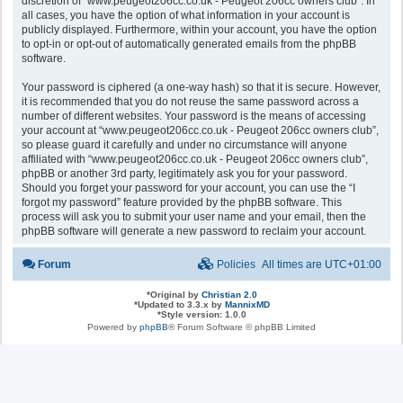
discretion of “www.peugeot206cc.co.uk - Peugeot 206cc owners club”. In
all cases, you have the option of what information in your account is
publicly displayed. Furthermore, within your account, you have the option
to opt-in or opt-out of automatically generated emails from the phpBB
software.
Your password is ciphered (a one-way hash) so that it is secure. However,
it is recommended that you do not reuse the same password across a
number of different websites. Your password is the means of accessing
your account at “www.peugeot206cc.co.uk - Peugeot 206cc owners club”,
so please guard it carefully and under no circumstance will anyone
affiliated with “www.peugeot206cc.co.uk - Peugeot 206cc owners club”,
phpBB or another 3rd party, legitimately ask you for your password.
Should you forget your password for your account, you can use the “I
forgot my password” feature provided by the phpBB software. This
process will ask you to submit your user name and your email, then the
phpBB software will generate a new password to reclaim your account.
Forum
Policies
All times are
UTC+01:00
*
Original by
Christian 2.0
*
Updated to 3.3.x by
MannixMD
*
Style version: 1.0.0
Powered by
phpBB
® Forum Software © phpBB Limited