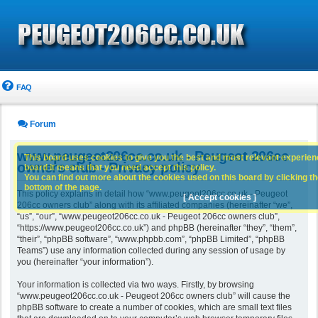
FAQ
Forum
www.peugeot206cc.co.uk - Peugeot 206cc
This board uses cookies to give you the best and most relevant experience
owners club - Privacy policy
board it means that you need accept this policy.
You can find out more about the cookies used on this board by clicking the
bottom of the page.
This policy explains in detail how “www.peugeot206cc.co.uk - Peugeot
[ Accept cookies ]
206cc owners club” along with its affiliated companies (hereinafter “we”,
“us”, “our”, “www.peugeot206cc.co.uk - Peugeot 206cc owners club”,
“https://www.peugeot206cc.co.uk”) and phpBB (hereinafter “they”, “them”,
“their”, “phpBB software”, “www.phpbb.com”, “phpBB Limited”, “phpBB
Teams”) use any information collected during any session of usage by
you (hereinafter “your information”).
Your information is collected via two ways. Firstly, by browsing
“www.peugeot206cc.co.uk - Peugeot 206cc owners club” will cause the
phpBB software to create a number of cookies, which are small text files