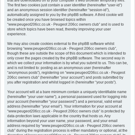
that are downloaded on to your computer’s web browser temporary files.
The first two cookies just contain a user identifier (hereinafter “user-id”)
and an anonymous session identifier (hereinafter “session-id”),
automatically assigned to you by the phpBB software. A third cookie will
be created once you have browsed topics within
“www.peugeot206cc.co.uk - Peugeot 206cc owners club” and is used to
store which topics have been read, thereby improving your user
experience.
We may also create cookies external to the phpBB software whilst
browsing “www.peugeot206cc.co.uk - Peugeot 206cc owners club”,
though these are outside the scope of this document which is intended to
only cover the pages created by the phpBB software. The second way in
which we collect your information is by what you submit to us. This can be,
and is not limited to: posting as an anonymous user (hereinafter
“anonymous posts”), registering on “www.peugeot206cc.co.uk - Peugeot
206cc owners club” (hereinafter “your account”) and posts submitted by
you after registration and whilst logged in (hereinafter “your posts”).
Your account will at a bare minimum contain a uniquely identifiable name
(hereinafter “your user name”), a personal password used for logging into
your account (hereinafter “your password”) and a personal, valid email
address (hereinafter “your email”). Your information for your account at
“www.peugeot206cc.co.uk - Peugeot 206cc owners club” is protected by
data-protection laws applicable in the country that hosts us. Any
information beyond your user name, your password, and your email
address required by “www.peugeot206cc.co.uk - Peugeot 206cc owners
club” during the registration process is either mandatory or optional, at the