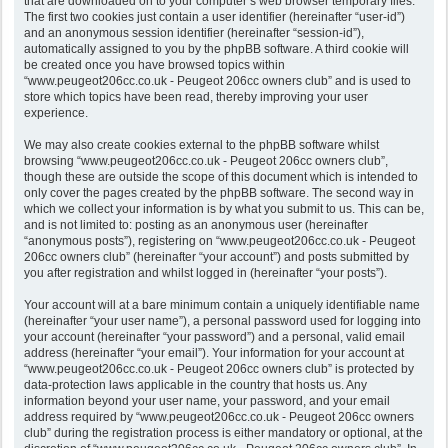
that are downloaded on to your computer’s web browser temporary files.
The first two cookies just contain a user identifier (hereinafter “user-id”)
and an anonymous session identifier (hereinafter “session-id”),
automatically assigned to you by the phpBB software. A third cookie will
be created once you have browsed topics within
“www.peugeot206cc.co.uk - Peugeot 206cc owners club” and is used to
store which topics have been read, thereby improving your user
experience.
We may also create cookies external to the phpBB software whilst
browsing “www.peugeot206cc.co.uk - Peugeot 206cc owners club”,
though these are outside the scope of this document which is intended to
only cover the pages created by the phpBB software. The second way in
which we collect your information is by what you submit to us. This can be,
and is not limited to: posting as an anonymous user (hereinafter
“anonymous posts”), registering on “www.peugeot206cc.co.uk - Peugeot
206cc owners club” (hereinafter “your account”) and posts submitted by
you after registration and whilst logged in (hereinafter “your posts”).
Your account will at a bare minimum contain a uniquely identifiable name
(hereinafter “your user name”), a personal password used for logging into
your account (hereinafter “your password”) and a personal, valid email
address (hereinafter “your email”). Your information for your account at
“www.peugeot206cc.co.uk - Peugeot 206cc owners club” is protected by
data-protection laws applicable in the country that hosts us. Any
information beyond your user name, your password, and your email
address required by “www.peugeot206cc.co.uk - Peugeot 206cc owners
club” during the registration process is either mandatory or optional, at the