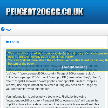
FAQ
Forum
www.peugeot206cc.co.uk - Peugeot 206cc
This board uses cookies to give you the best and most relevant experience
owners club - Privacy policy
board it means that you need accept this policy.
You can find out more about the cookies used on this board by clicking the
bottom of the page.
This policy explains in detail how “www.peugeot206cc.co.uk - Peugeot
[ Accept cookies ]
206cc owners club” along with its affiliated companies (hereinafter “we”,
“us”, “our”, “www.peugeot206cc.co.uk - Peugeot 206cc owners club”,
“https://www.peugeot206cc.co.uk”) and phpBB (hereinafter “they”, “them”,
“their”, “phpBB software”, “www.phpbb.com”, “phpBB Limited”, “phpBB
Teams”) use any information collected during any session of usage by
you (hereinafter “your information”).
Your information is collected via two ways. Firstly, by browsing
“www.peugeot206cc.co.uk - Peugeot 206cc owners club” will cause the
phpBB software to create a number of cookies, which are small text files