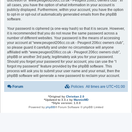
discretion of “www.peugeot206cc.co.uk - Peugeot 206cc owners club”. In
all cases, you have the option of what information in your account is
publicly displayed. Furthermore, within your account, you have the option
to opt-in or opt-out of automatically generated emails from the phpBB
software.
Your password is ciphered (a one-way hash) so that it is secure. However,
it is recommended that you do not reuse the same password across a
number of different websites. Your password is the means of accessing
your account at “www.peugeot206cc.co.uk - Peugeot 206cc owners club”,
so please guard it carefully and under no circumstance will anyone
affiliated with “www.peugeot206cc.co.uk - Peugeot 206cc owners club”,
phpBB or another 3rd party, legitimately ask you for your password.
Should you forget your password for your account, you can use the “I
forgot my password” feature provided by the phpBB software. This
process will ask you to submit your user name and your email, then the
phpBB software will generate a new password to reclaim your account.
Forum
Policies
All times are
UTC+01:00
*
Original by
Christian 2.0
*
Updated to 3.3.x by
MannixMD
*
Style version: 1.0.0
Powered by
phpBB
® Forum Software © phpBB Limited