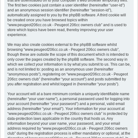
that are downloaded on to your computer’s web browser temporary files.
The first two cookies just contain a user identifier (hereinafter “user-id”)
and an anonymous session identifier (hereinafter “session-id”),
automatically assigned to you by the phpBB software. A third cookie will
be created once you have browsed topics within
“www.peugeot206cc.co.uk - Peugeot 206cc owners club” and is used to
store which topics have been read, thereby improving your user
experience.
We may also create cookies external to the phpBB software whilst
browsing “www.peugeot206cc.co.uk - Peugeot 206cc owners club”,
though these are outside the scope of this document which is intended to
only cover the pages created by the phpBB software. The second way in
which we collect your information is by what you submit to us. This can be,
and is not limited to: posting as an anonymous user (hereinafter
“anonymous posts”), registering on “www.peugeot206cc.co.uk - Peugeot
206cc owners club” (hereinafter “your account”) and posts submitted by
you after registration and whilst logged in (hereinafter “your posts”).
Your account will at a bare minimum contain a uniquely identifiable name
(hereinafter “your user name”), a personal password used for logging into
your account (hereinafter “your password”) and a personal, valid email
address (hereinafter “your email”). Your information for your account at
“www.peugeot206cc.co.uk - Peugeot 206cc owners club” is protected by
data-protection laws applicable in the country that hosts us. Any
information beyond your user name, your password, and your email
address required by “www.peugeot206cc.co.uk - Peugeot 206cc owners
club” during the registration process is either mandatory or optional, at the