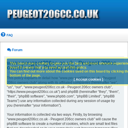
FAQ
Forum
www.peugeot206cc.co.uk - Peugeot 206cc
This board uses cookies to give you the best and most relevant experience
owners club - Privacy policy
board it means that you need accept this policy.
You can find out more about the cookies used on this board by clicking the
bottom of the page.
This policy explains in detail how “www.peugeot206cc.co.uk - Peugeot
[ Accept cookies ]
206cc owners club” along with its affiliated companies (hereinafter “we”,
“us”, “our”, “www.peugeot206cc.co.uk - Peugeot 206cc owners club”,
“https://www.peugeot206cc.co.uk”) and phpBB (hereinafter “they”, “them”,
“their”, “phpBB software”, “www.phpbb.com”, “phpBB Limited”, “phpBB
Teams”) use any information collected during any session of usage by
you (hereinafter “your information”).
Your information is collected via two ways. Firstly, by browsing
“www.peugeot206cc.co.uk - Peugeot 206cc owners club” will cause the
phpBB software to create a number of cookies, which are small text files