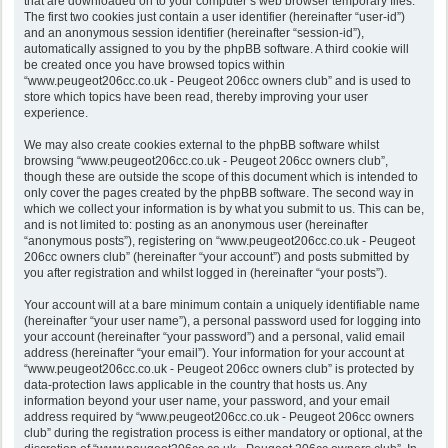
that are downloaded on to your computer’s web browser temporary files.
The first two cookies just contain a user identifier (hereinafter “user-id”)
and an anonymous session identifier (hereinafter “session-id”),
automatically assigned to you by the phpBB software. A third cookie will
be created once you have browsed topics within
“www.peugeot206cc.co.uk - Peugeot 206cc owners club” and is used to
store which topics have been read, thereby improving your user
experience.
We may also create cookies external to the phpBB software whilst
browsing “www.peugeot206cc.co.uk - Peugeot 206cc owners club”,
though these are outside the scope of this document which is intended to
only cover the pages created by the phpBB software. The second way in
which we collect your information is by what you submit to us. This can be,
and is not limited to: posting as an anonymous user (hereinafter
“anonymous posts”), registering on “www.peugeot206cc.co.uk - Peugeot
206cc owners club” (hereinafter “your account”) and posts submitted by
you after registration and whilst logged in (hereinafter “your posts”).
Your account will at a bare minimum contain a uniquely identifiable name
(hereinafter “your user name”), a personal password used for logging into
your account (hereinafter “your password”) and a personal, valid email
address (hereinafter “your email”). Your information for your account at
“www.peugeot206cc.co.uk - Peugeot 206cc owners club” is protected by
data-protection laws applicable in the country that hosts us. Any
information beyond your user name, your password, and your email
address required by “www.peugeot206cc.co.uk - Peugeot 206cc owners
club” during the registration process is either mandatory or optional, at the