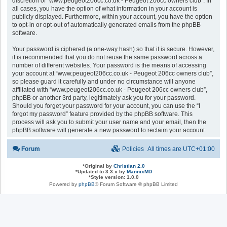
discretion of “www.peugeot206cc.co.uk - Peugeot 206cc owners club”. In
all cases, you have the option of what information in your account is
publicly displayed. Furthermore, within your account, you have the option
to opt-in or opt-out of automatically generated emails from the phpBB
software.
Your password is ciphered (a one-way hash) so that it is secure. However,
it is recommended that you do not reuse the same password across a
number of different websites. Your password is the means of accessing
your account at “www.peugeot206cc.co.uk - Peugeot 206cc owners club”,
so please guard it carefully and under no circumstance will anyone
affiliated with “www.peugeot206cc.co.uk - Peugeot 206cc owners club”,
phpBB or another 3rd party, legitimately ask you for your password.
Should you forget your password for your account, you can use the “I
forgot my password” feature provided by the phpBB software. This
process will ask you to submit your user name and your email, then the
phpBB software will generate a new password to reclaim your account.
Forum
Policies
All times are
UTC+01:00
*
Original by
Christian 2.0
*
Updated to 3.3.x by
MannixMD
*
Style version: 1.0.0
Powered by
phpBB
® Forum Software © phpBB Limited