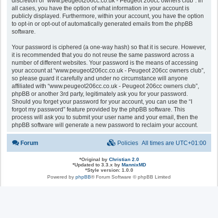
discretion of “www.peugeot206cc.co.uk - Peugeot 206cc owners club”. In
all cases, you have the option of what information in your account is
publicly displayed. Furthermore, within your account, you have the option
to opt-in or opt-out of automatically generated emails from the phpBB
software.
Your password is ciphered (a one-way hash) so that it is secure. However,
it is recommended that you do not reuse the same password across a
number of different websites. Your password is the means of accessing
your account at “www.peugeot206cc.co.uk - Peugeot 206cc owners club”,
so please guard it carefully and under no circumstance will anyone
affiliated with “www.peugeot206cc.co.uk - Peugeot 206cc owners club”,
phpBB or another 3rd party, legitimately ask you for your password.
Should you forget your password for your account, you can use the “I
forgot my password” feature provided by the phpBB software. This
process will ask you to submit your user name and your email, then the
phpBB software will generate a new password to reclaim your account.
Forum
Policies
All times are
UTC+01:00
*
Original by
Christian 2.0
*
Updated to 3.3.x by
MannixMD
*
Style version: 1.0.0
Powered by
phpBB
® Forum Software © phpBB Limited