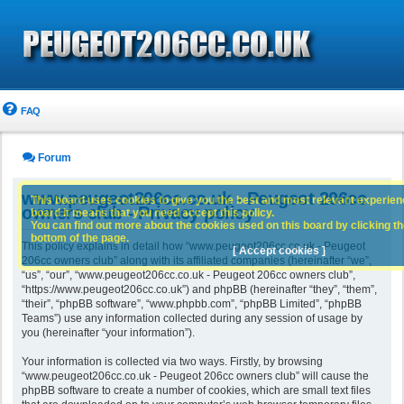
FAQ
Forum
www.peugeot206cc.co.uk - Peugeot 206cc
This board uses cookies to give you the best and most relevant experience
owners club - Privacy policy
board it means that you need accept this policy.
You can find out more about the cookies used on this board by clicking the
bottom of the page.
This policy explains in detail how “www.peugeot206cc.co.uk - Peugeot
[ Accept cookies ]
206cc owners club” along with its affiliated companies (hereinafter “we”,
“us”, “our”, “www.peugeot206cc.co.uk - Peugeot 206cc owners club”,
“https://www.peugeot206cc.co.uk”) and phpBB (hereinafter “they”, “them”,
“their”, “phpBB software”, “www.phpbb.com”, “phpBB Limited”, “phpBB
Teams”) use any information collected during any session of usage by
you (hereinafter “your information”).
Your information is collected via two ways. Firstly, by browsing
“www.peugeot206cc.co.uk - Peugeot 206cc owners club” will cause the
phpBB software to create a number of cookies, which are small text files