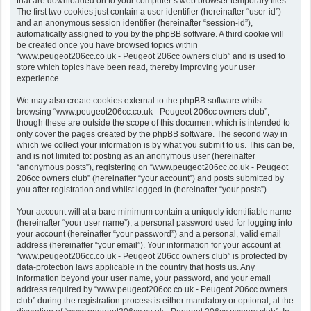
that are downloaded on to your computer’s web browser temporary files.
The first two cookies just contain a user identifier (hereinafter “user-id”)
and an anonymous session identifier (hereinafter “session-id”),
automatically assigned to you by the phpBB software. A third cookie will
be created once you have browsed topics within
“www.peugeot206cc.co.uk - Peugeot 206cc owners club” and is used to
store which topics have been read, thereby improving your user
experience.
We may also create cookies external to the phpBB software whilst
browsing “www.peugeot206cc.co.uk - Peugeot 206cc owners club”,
though these are outside the scope of this document which is intended to
only cover the pages created by the phpBB software. The second way in
which we collect your information is by what you submit to us. This can be,
and is not limited to: posting as an anonymous user (hereinafter
“anonymous posts”), registering on “www.peugeot206cc.co.uk - Peugeot
206cc owners club” (hereinafter “your account”) and posts submitted by
you after registration and whilst logged in (hereinafter “your posts”).
Your account will at a bare minimum contain a uniquely identifiable name
(hereinafter “your user name”), a personal password used for logging into
your account (hereinafter “your password”) and a personal, valid email
address (hereinafter “your email”). Your information for your account at
“www.peugeot206cc.co.uk - Peugeot 206cc owners club” is protected by
data-protection laws applicable in the country that hosts us. Any
information beyond your user name, your password, and your email
address required by “www.peugeot206cc.co.uk - Peugeot 206cc owners
club” during the registration process is either mandatory or optional, at the