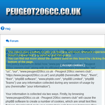
FAQ
Forum
www.peugeot206cc.co.uk - Peugeot 206cc
This board uses cookies to give you the best and most relevant experience
owners club - Privacy policy
board it means that you need accept this policy.
You can find out more about the cookies used on this board by clicking the
bottom of the page.
This policy explains in detail how “www.peugeot206cc.co.uk - Peugeot
[ Accept cookies ]
206cc owners club” along with its affiliated companies (hereinafter “we”,
“us”, “our”, “www.peugeot206cc.co.uk - Peugeot 206cc owners club”,
“https://www.peugeot206cc.co.uk”) and phpBB (hereinafter “they”, “them”,
“their”, “phpBB software”, “www.phpbb.com”, “phpBB Limited”, “phpBB
Teams”) use any information collected during any session of usage by
you (hereinafter “your information”).
Your information is collected via two ways. Firstly, by browsing
“www.peugeot206cc.co.uk - Peugeot 206cc owners club” will cause the
phpBB software to create a number of cookies, which are small text files