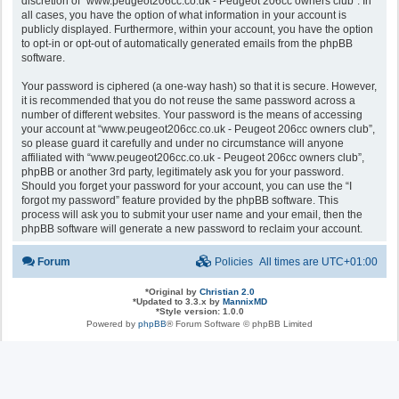
discretion of “www.peugeot206cc.co.uk - Peugeot 206cc owners club”. In
all cases, you have the option of what information in your account is
publicly displayed. Furthermore, within your account, you have the option
to opt-in or opt-out of automatically generated emails from the phpBB
software.
Your password is ciphered (a one-way hash) so that it is secure. However,
it is recommended that you do not reuse the same password across a
number of different websites. Your password is the means of accessing
your account at “www.peugeot206cc.co.uk - Peugeot 206cc owners club”,
so please guard it carefully and under no circumstance will anyone
affiliated with “www.peugeot206cc.co.uk - Peugeot 206cc owners club”,
phpBB or another 3rd party, legitimately ask you for your password.
Should you forget your password for your account, you can use the “I
forgot my password” feature provided by the phpBB software. This
process will ask you to submit your user name and your email, then the
phpBB software will generate a new password to reclaim your account.
Forum
Policies
All times are
UTC+01:00
*
Original by
Christian 2.0
*
Updated to 3.3.x by
MannixMD
*
Style version: 1.0.0
Powered by
phpBB
® Forum Software © phpBB Limited