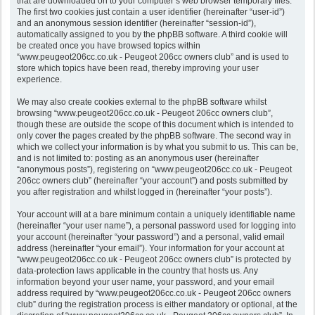
that are downloaded on to your computer’s web browser temporary files.
The first two cookies just contain a user identifier (hereinafter “user-id”)
and an anonymous session identifier (hereinafter “session-id”),
automatically assigned to you by the phpBB software. A third cookie will
be created once you have browsed topics within
“www.peugeot206cc.co.uk - Peugeot 206cc owners club” and is used to
store which topics have been read, thereby improving your user
experience.
We may also create cookies external to the phpBB software whilst
browsing “www.peugeot206cc.co.uk - Peugeot 206cc owners club”,
though these are outside the scope of this document which is intended to
only cover the pages created by the phpBB software. The second way in
which we collect your information is by what you submit to us. This can be,
and is not limited to: posting as an anonymous user (hereinafter
“anonymous posts”), registering on “www.peugeot206cc.co.uk - Peugeot
206cc owners club” (hereinafter “your account”) and posts submitted by
you after registration and whilst logged in (hereinafter “your posts”).
Your account will at a bare minimum contain a uniquely identifiable name
(hereinafter “your user name”), a personal password used for logging into
your account (hereinafter “your password”) and a personal, valid email
address (hereinafter “your email”). Your information for your account at
“www.peugeot206cc.co.uk - Peugeot 206cc owners club” is protected by
data-protection laws applicable in the country that hosts us. Any
information beyond your user name, your password, and your email
address required by “www.peugeot206cc.co.uk - Peugeot 206cc owners
club” during the registration process is either mandatory or optional, at the