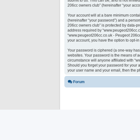
submit to us. This can be, and is not limi
206cc owners club” (hereinafter “your accou
Your account will at a bare minimum contai
(hereinafter “your password”) and a person
206cc owners club” is protected by data-pr
address required by “www.peugeot206cc.co.u
“www.peugeot206cc.co.uk - Peugeot 206cc ow
your account, you have the option to opt-i
Your password is ciphered (a one-way hash)
websites. Your password is the means of a
circumstance will anyone affiliated with “
Should you forget your password for your a
your user name and your email, then the p
Forum