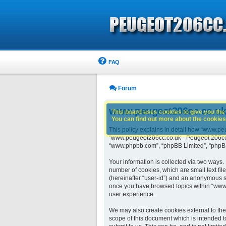
FAQ
Forum
www.peugeot206cc.co.uk -
This board uses cookies to give you the 
You can find out more about the cookies 
This policy explains in detail how “www.peu
“www.peugeot206cc.co.uk - Peugeot 206cc o
“www.phpbb.com”, “phpBB Limited”, “phpBB 
Your information is collected via two ways
number of cookies, which are small text fil
(hereinafter “user-id”) and an anonymous se
once you have browsed topics within “www.
user experience.
We may also create cookies external to th
scope of this document which is intended t