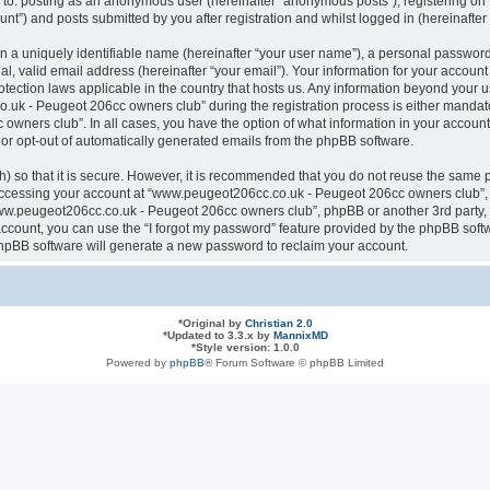
ted to: posting as an anonymous user (hereinafter “anonymous posts”), registering
nt”) and posts submitted by you after registration and whilst logged in (hereinafter 
n a uniquely identifiable name (hereinafter “your user name”), a personal password
al, valid email address (hereinafter “your email”). Your information for your acco
otection laws applicable in the country that hosts us. Any information beyond your
k - Peugeot 206cc owners club” during the registration process is either mandatory
ners club”. In all cases, you have the option of what information in your account 
n or opt-out of automatically generated emails from the phpBB software.
 so that it is secure. However, it is recommended that you do not reuse the same 
ccessing your account at “www.peugeot206cc.co.uk - Peugeot 206cc owners club”, s
www.peugeot206cc.co.uk - Peugeot 206cc owners club”, phpBB or another 3rd party, 
ccount, you can use the “I forgot my password” feature provided by the phpBB softw
hpBB software will generate a new password to reclaim your account.
*
Original by
Christian 2.0
*
Updated to 3.3.x by
MannixMD
*
Style version: 1.0.0
Powered by
phpBB
® Forum Software © phpBB Limited