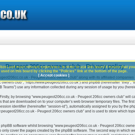
 Peugeot 206cc owners club - Privacy policy
best and most relevant experience. In order to use this board it means that you
used on this board by clicking the "Policies" link at the bottom of the page.
[ Accept cookies ]
geot206cc.co.uk - Peugeot 206cc owners club” along with its affiliated companies (h
wners club”, “https://www.peugeot206cc.co.uk”) and phpBB (hereinafter “they”, “th
Teams”) use any information collected during any session of usage by you (hereina
. Firstly, by browsing “www.peugeot206cc.co.uk - Peugeot 206cc owners club” will c
es that are downloaded on to your computer’s web browser temporary files. The first t
ssion identifier (hereinafter “session-id”), automatically assigned to you by the php
peugeot206cc.co.uk - Peugeot 206cc owners club” and is used to store which topi
e phpBB software whilst browsing “www.peugeot206cc.co.uk - Peugeot 206cc owners
o only cover the pages created by the phpBB software. The second way in which we 