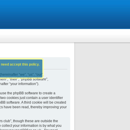
 need accept this policy.
ereinafter “we”, “us”, “our”,
em”, “their”, “phpBB software”,
fter “your information”).
ause the phpBB software to create a
wo cookies just contain a user identifier
BB software. A third cookie will be created
cs have been read, thereby improving your
 club”, though these are outside the
collect your information is by what you