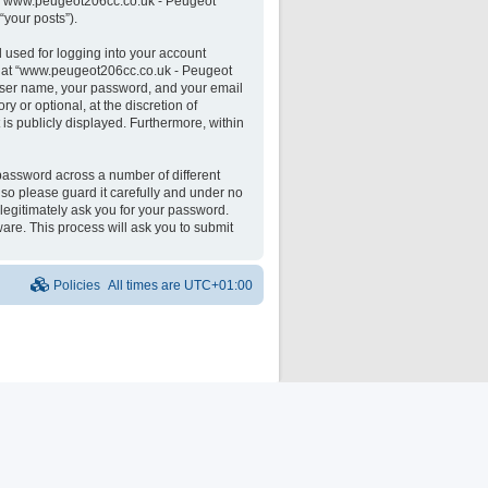
 on “www.peugeot206cc.co.uk - Peugeot
“your posts”).
 used for logging into your account
unt at “www.peugeot206cc.co.uk - Peugeot
 user name, your password, and your email
 or optional, at the discretion of
is publicly displayed. Furthermore, within
password across a number of different
o please guard it carefully and under no
legitimately ask you for your password.
are. This process will ask you to submit
Policies
All times are
UTC+01:00