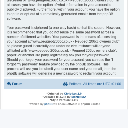
discretion of “www.peugeot206cc.co.uk - Peugeot 206cc owners club”. In
all cases, you have the option of what information in your account is
publicly displayed. Furthermore, within your account, you have the option
to opt-in or opt-out of automatically generated emails from the phpBB
software.
Your password is ciphered (a one-way hash) so that it is secure. However,
it is recommended that you do not reuse the same password across a
number of different websites. Your password is the means of accessing
your account at “www.peugeot206cc.co.uk - Peugeot 206cc owners club”,
so please guard it carefully and under no circumstance will anyone
affiliated with “www.peugeot206cc.co.uk - Peugeot 206cc owners club”,
phpBB or another 3rd party, legitimately ask you for your password.
Should you forget your password for your account, you can use the “I
forgot my password” feature provided by the phpBB software. This
process will ask you to submit your user name and your email, then the
phpBB software will generate a new password to reclaim your account.
Forum
Policies
All times are
UTC+01:00
*
Original by
Christian 2.0
*
Updated to 3.3.x by
MannixMD
*
Style version: 1.0.0
Powered by
phpBB
® Forum Software © phpBB Limited