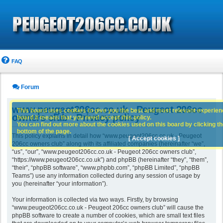
FAQ
Forum
www.peugeot206cc.co.uk - Peugeot 206cc
This board uses cookies to give you the best and most relevant experience
owners club - Privacy policy
board it means that you need accept this policy.
You can find out more about the cookies used on this board by clicking the
bottom of the page.
This policy explains in detail how “www.peugeot206cc.co.uk - Peugeot
[ Accept cookies ]
206cc owners club” along with its affiliated companies (hereinafter “we”,
“us”, “our”, “www.peugeot206cc.co.uk - Peugeot 206cc owners club”,
“https://www.peugeot206cc.co.uk”) and phpBB (hereinafter “they”, “them”,
“their”, “phpBB software”, “www.phpbb.com”, “phpBB Limited”, “phpBB
Teams”) use any information collected during any session of usage by
you (hereinafter “your information”).
Your information is collected via two ways. Firstly, by browsing
“www.peugeot206cc.co.uk - Peugeot 206cc owners club” will cause the
phpBB software to create a number of cookies, which are small text files