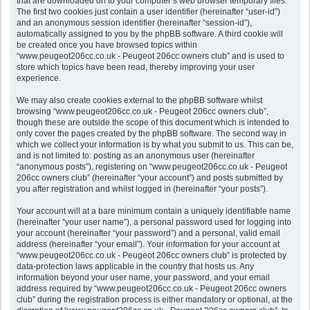
that are downloaded on to your computer’s web browser temporary files.
The first two cookies just contain a user identifier (hereinafter “user-id”)
and an anonymous session identifier (hereinafter “session-id”),
automatically assigned to you by the phpBB software. A third cookie will
be created once you have browsed topics within
“www.peugeot206cc.co.uk - Peugeot 206cc owners club” and is used to
store which topics have been read, thereby improving your user
experience.
We may also create cookies external to the phpBB software whilst
browsing “www.peugeot206cc.co.uk - Peugeot 206cc owners club”,
though these are outside the scope of this document which is intended to
only cover the pages created by the phpBB software. The second way in
which we collect your information is by what you submit to us. This can be,
and is not limited to: posting as an anonymous user (hereinafter
“anonymous posts”), registering on “www.peugeot206cc.co.uk - Peugeot
206cc owners club” (hereinafter “your account”) and posts submitted by
you after registration and whilst logged in (hereinafter “your posts”).
Your account will at a bare minimum contain a uniquely identifiable name
(hereinafter “your user name”), a personal password used for logging into
your account (hereinafter “your password”) and a personal, valid email
address (hereinafter “your email”). Your information for your account at
“www.peugeot206cc.co.uk - Peugeot 206cc owners club” is protected by
data-protection laws applicable in the country that hosts us. Any
information beyond your user name, your password, and your email
address required by “www.peugeot206cc.co.uk - Peugeot 206cc owners
club” during the registration process is either mandatory or optional, at the