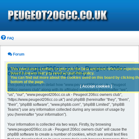
FAQ
Forum
www.peugeot206cc.co.uk - Peugeot 206cc
This board uses cookies to give you the best and most relevant experience
owners club - Privacy policy
board it means that you need accept this policy.
You can find out more about the cookies used on this board by clicking the
bottom of the page.
This policy explains in detail how “www.peugeot206cc.co.uk - Peugeot
[ Accept cookies ]
206cc owners club” along with its affiliated companies (hereinafter “we”,
“us”, “our”, “www.peugeot206cc.co.uk - Peugeot 206cc owners club”,
“https://www.peugeot206cc.co.uk”) and phpBB (hereinafter “they”, “them”,
“their”, “phpBB software”, “www.phpbb.com”, “phpBB Limited”, “phpBB
Teams”) use any information collected during any session of usage by
you (hereinafter “your information”).
Your information is collected via two ways. Firstly, by browsing
“www.peugeot206cc.co.uk - Peugeot 206cc owners club” will cause the
phpBB software to create a number of cookies, which are small text files