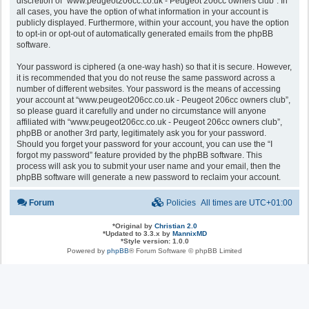
discretion of “www.peugeot206cc.co.uk - Peugeot 206cc owners club”. In
all cases, you have the option of what information in your account is
publicly displayed. Furthermore, within your account, you have the option
to opt-in or opt-out of automatically generated emails from the phpBB
software.
Your password is ciphered (a one-way hash) so that it is secure. However,
it is recommended that you do not reuse the same password across a
number of different websites. Your password is the means of accessing
your account at “www.peugeot206cc.co.uk - Peugeot 206cc owners club”,
so please guard it carefully and under no circumstance will anyone
affiliated with “www.peugeot206cc.co.uk - Peugeot 206cc owners club”,
phpBB or another 3rd party, legitimately ask you for your password.
Should you forget your password for your account, you can use the “I
forgot my password” feature provided by the phpBB software. This
process will ask you to submit your user name and your email, then the
phpBB software will generate a new password to reclaim your account.
Forum
Policies
All times are
UTC+01:00
*
Original by
Christian 2.0
*
Updated to 3.3.x by
MannixMD
*
Style version: 1.0.0
Powered by
phpBB
® Forum Software © phpBB Limited