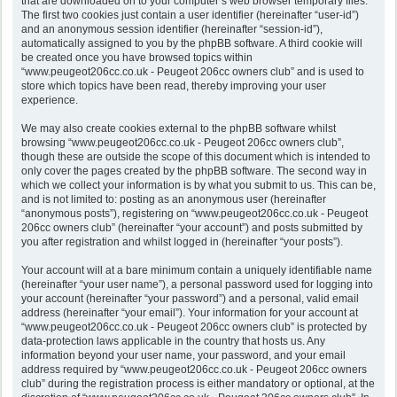
that are downloaded on to your computer’s web browser temporary files.
The first two cookies just contain a user identifier (hereinafter “user-id”)
and an anonymous session identifier (hereinafter “session-id”),
automatically assigned to you by the phpBB software. A third cookie will
be created once you have browsed topics within
“www.peugeot206cc.co.uk - Peugeot 206cc owners club” and is used to
store which topics have been read, thereby improving your user
experience.
We may also create cookies external to the phpBB software whilst
browsing “www.peugeot206cc.co.uk - Peugeot 206cc owners club”,
though these are outside the scope of this document which is intended to
only cover the pages created by the phpBB software. The second way in
which we collect your information is by what you submit to us. This can be,
and is not limited to: posting as an anonymous user (hereinafter
“anonymous posts”), registering on “www.peugeot206cc.co.uk - Peugeot
206cc owners club” (hereinafter “your account”) and posts submitted by
you after registration and whilst logged in (hereinafter “your posts”).
Your account will at a bare minimum contain a uniquely identifiable name
(hereinafter “your user name”), a personal password used for logging into
your account (hereinafter “your password”) and a personal, valid email
address (hereinafter “your email”). Your information for your account at
“www.peugeot206cc.co.uk - Peugeot 206cc owners club” is protected by
data-protection laws applicable in the country that hosts us. Any
information beyond your user name, your password, and your email
address required by “www.peugeot206cc.co.uk - Peugeot 206cc owners
club” during the registration process is either mandatory or optional, at the