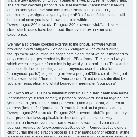
that are downloaded on to your computer’s web browser temporary files.
The first two cookies just contain a user identifier (hereinafter “user-id”)
and an anonymous session identifier (hereinafter “session-id”),
automatically assigned to you by the phpBB software. A third cookie will
be created once you have browsed topics within
“www.peugeot206cc.co.uk - Peugeot 206cc owners club” and is used to
store which topics have been read, thereby improving your user
experience.
We may also create cookies external to the phpBB software whilst
browsing “www.peugeot206cc.co.uk - Peugeot 206cc owners club”,
though these are outside the scope of this document which is intended to
only cover the pages created by the phpBB software. The second way in
which we collect your information is by what you submit to us. This can be,
and is not limited to: posting as an anonymous user (hereinafter
“anonymous posts”), registering on “www.peugeot206cc.co.uk - Peugeot
206cc owners club” (hereinafter “your account”) and posts submitted by
you after registration and whilst logged in (hereinafter “your posts”).
Your account will at a bare minimum contain a uniquely identifiable name
(hereinafter “your user name”), a personal password used for logging into
your account (hereinafter “your password”) and a personal, valid email
address (hereinafter “your email”). Your information for your account at
“www.peugeot206cc.co.uk - Peugeot 206cc owners club” is protected by
data-protection laws applicable in the country that hosts us. Any
information beyond your user name, your password, and your email
address required by “www.peugeot206cc.co.uk - Peugeot 206cc owners
club” during the registration process is either mandatory or optional, at the