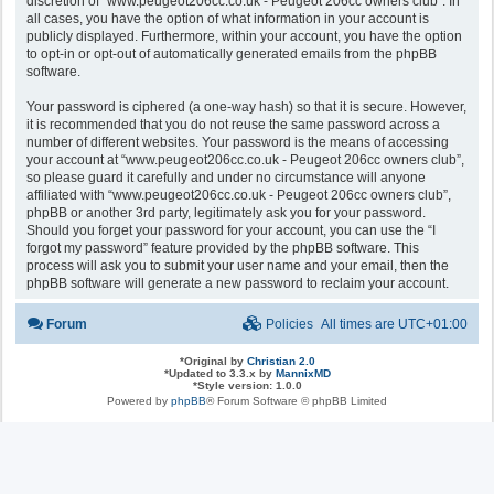
discretion of “www.peugeot206cc.co.uk - Peugeot 206cc owners club”. In
all cases, you have the option of what information in your account is
publicly displayed. Furthermore, within your account, you have the option
to opt-in or opt-out of automatically generated emails from the phpBB
software.
Your password is ciphered (a one-way hash) so that it is secure. However,
it is recommended that you do not reuse the same password across a
number of different websites. Your password is the means of accessing
your account at “www.peugeot206cc.co.uk - Peugeot 206cc owners club”,
so please guard it carefully and under no circumstance will anyone
affiliated with “www.peugeot206cc.co.uk - Peugeot 206cc owners club”,
phpBB or another 3rd party, legitimately ask you for your password.
Should you forget your password for your account, you can use the “I
forgot my password” feature provided by the phpBB software. This
process will ask you to submit your user name and your email, then the
phpBB software will generate a new password to reclaim your account.
Forum
Policies
All times are
UTC+01:00
*
Original by
Christian 2.0
*
Updated to 3.3.x by
MannixMD
*
Style version: 1.0.0
Powered by
phpBB
® Forum Software © phpBB Limited