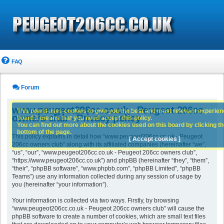
FAQ
Forum
www.peugeot206cc.co.uk - Peugeot 206cc
This board uses cookies to give you the best and most relevant experience
owners club - Privacy policy
board it means that you need accept this policy.
You can find out more about the cookies used on this board by clicking the
bottom of the page.
This policy explains in detail how “www.peugeot206cc.co.uk - Peugeot
[ Accept cookies ]
206cc owners club” along with its affiliated companies (hereinafter “we”,
“us”, “our”, “www.peugeot206cc.co.uk - Peugeot 206cc owners club”,
“https://www.peugeot206cc.co.uk”) and phpBB (hereinafter “they”, “them”,
“their”, “phpBB software”, “www.phpbb.com”, “phpBB Limited”, “phpBB
Teams”) use any information collected during any session of usage by
you (hereinafter “your information”).
Your information is collected via two ways. Firstly, by browsing
“www.peugeot206cc.co.uk - Peugeot 206cc owners club” will cause the
phpBB software to create a number of cookies, which are small text files