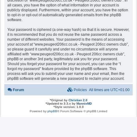
discretion of “www.peugeot206cc.co.uk - Peugeot 206cc owners club”. In
all cases, you have the option of what information in your account is
publicly displayed. Furthermore, within your account, you have the option
to opt-in or opt-out of automatically generated emails from the phpBB
software.
Your password is ciphered (a one-way hash) so that it is secure. However,
it is recommended that you do not reuse the same password across a
number of different websites. Your password is the means of accessing
your account at “www.peugeot206cc.co.uk - Peugeot 206cc owners club”,
so please guard it carefully and under no circumstance will anyone
affiliated with “www.peugeot206cc.co.uk - Peugeot 206cc owners club”,
phpBB or another 3rd party, legitimately ask you for your password.
Should you forget your password for your account, you can use the “I
forgot my password” feature provided by the phpBB software. This
process will ask you to submit your user name and your email, then the
phpBB software will generate a new password to reclaim your account.
Forum
Policies
All times are
UTC+01:00
*
Original by
Christian 2.0
*
Updated to 3.3.x by
MannixMD
*
Style version: 1.0.0
Powered by
phpBB
® Forum Software © phpBB Limited