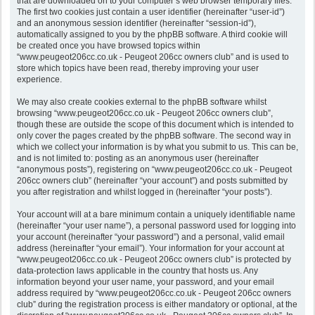
that are downloaded on to your computer’s web browser temporary files.
The first two cookies just contain a user identifier (hereinafter “user-id”)
and an anonymous session identifier (hereinafter “session-id”),
automatically assigned to you by the phpBB software. A third cookie will
be created once you have browsed topics within
“www.peugeot206cc.co.uk - Peugeot 206cc owners club” and is used to
store which topics have been read, thereby improving your user
experience.
We may also create cookies external to the phpBB software whilst
browsing “www.peugeot206cc.co.uk - Peugeot 206cc owners club”,
though these are outside the scope of this document which is intended to
only cover the pages created by the phpBB software. The second way in
which we collect your information is by what you submit to us. This can be,
and is not limited to: posting as an anonymous user (hereinafter
“anonymous posts”), registering on “www.peugeot206cc.co.uk - Peugeot
206cc owners club” (hereinafter “your account”) and posts submitted by
you after registration and whilst logged in (hereinafter “your posts”).
Your account will at a bare minimum contain a uniquely identifiable name
(hereinafter “your user name”), a personal password used for logging into
your account (hereinafter “your password”) and a personal, valid email
address (hereinafter “your email”). Your information for your account at
“www.peugeot206cc.co.uk - Peugeot 206cc owners club” is protected by
data-protection laws applicable in the country that hosts us. Any
information beyond your user name, your password, and your email
address required by “www.peugeot206cc.co.uk - Peugeot 206cc owners
club” during the registration process is either mandatory or optional, at the