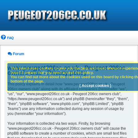
FAQ
Forum
www.peugeot206cc.co.uk - Peugeot 206cc
This board uses cookies to give you the best and most relevant experience
owners club - Privacy policy
board it means that you need accept this policy.
You can find out more about the cookies used on this board by clicking the
bottom of the page.
This policy explains in detail how “www.peugeot206cc.co.uk - Peugeot
[ Accept cookies ]
206cc owners club” along with its affiliated companies (hereinafter “we”,
“us”, “our”, “www.peugeot206cc.co.uk - Peugeot 206cc owners club”,
“https://www.peugeot206cc.co.uk”) and phpBB (hereinafter “they”, “them”,
“their”, “phpBB software”, “www.phpbb.com”, “phpBB Limited”, “phpBB
Teams”) use any information collected during any session of usage by
you (hereinafter “your information”).
Your information is collected via two ways. Firstly, by browsing
“www.peugeot206cc.co.uk - Peugeot 206cc owners club” will cause the
phpBB software to create a number of cookies, which are small text files