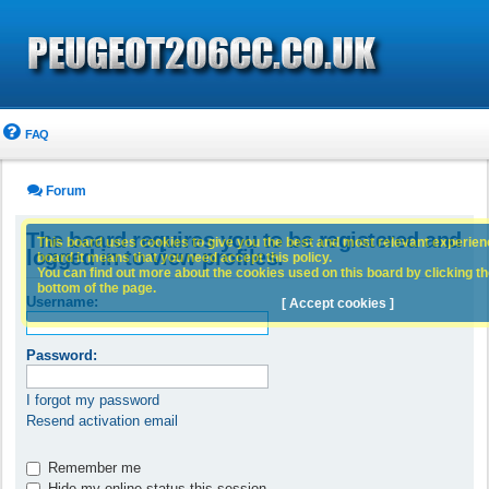
FAQ
Forum
The board requires you to be registered and
This board uses cookies to give you the best and most relevant experience
logged in to view profiles.
board it means that you need accept this policy.
You can find out more about the cookies used on this board by clicking the
bottom of the page.
Username:
[ Accept cookies ]
Password:
I forgot my password
Resend activation email
Remember me
Hide my online status this session