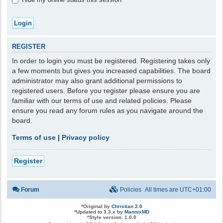
REGISTER
In order to login you must be registered. Registering takes only
a few moments but gives you increased capabilities. The board
administrator may also grant additional permissions to
registered users. Before you register please ensure you are
familiar with our terms of use and related policies. Please
ensure you read any forum rules as you navigate around the
board.
Terms of use
|
Privacy policy
Register
Forum
Policies
All times are
UTC+01:00
*
Original by
Christian 2.0
*
Updated to 3.3.x by
MannixMD
*
Style version: 1.0.0