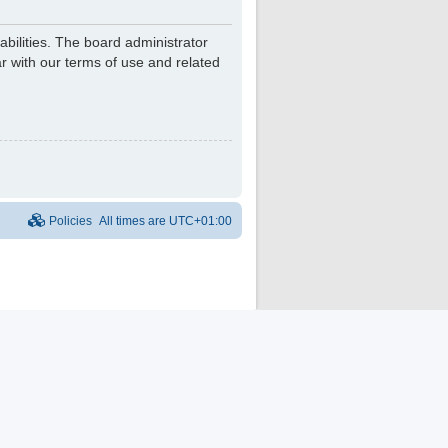
bilities. The board administrator
r with our terms of use and related
Policies
All times are
UTC+01:00