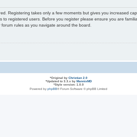
ered. Registering takes only a few moments but gives you increased capa
s to registered users. Before you register please ensure you are familia
y forum rules as you navigate around the board.
*
Original by
Christian 2.0
*
Updated to 3.3.x by
MannixMD
*
Style version: 1.0.0
Powered by
phpBB
® Forum Software © phpBB Limited