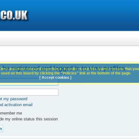
 be registered and logged in to view profiles.
best and most relevant experience. In order to use this board it means that you
used on this board by clicking the "Policies" link at the bottom of the page.
[ Accept cookies ]
got my password
d activation email
member me
e my online status this session