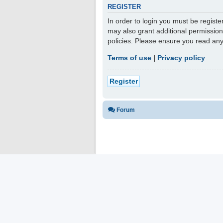
REGISTER
In order to login you must be regist
may also grant additional permission
policies. Please ensure you read an
Terms of use
|
Privacy policy
Register
Forum