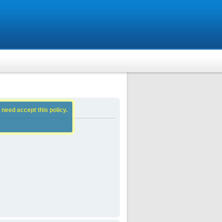
 need accept this policy.