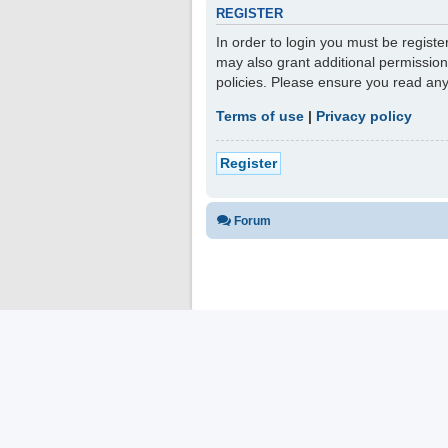
REGISTER
In order to login you must be regist
may also grant additional permission
policies. Please ensure you read an
Terms of use
|
Privacy policy
Register
Forum