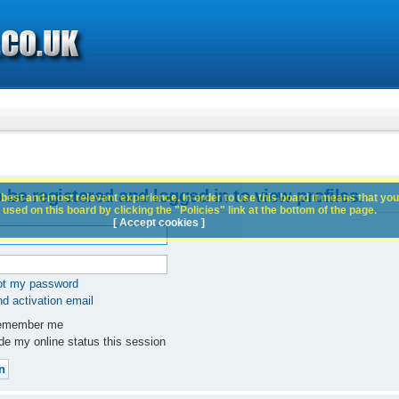
 be registered and logged in to view profiles.
best and most relevant experience. In order to use this board it means that you
used on this board by clicking the "Policies" link at the bottom of the page.
[ Accept cookies ]
got my password
d activation email
member me
e my online status this session