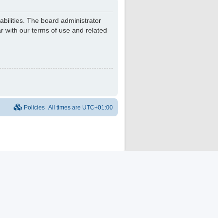
bilities. The board administrator
r with our terms of use and related
Policies
All times are
UTC+01:00