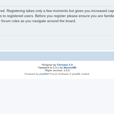
ered. Registering takes only a few moments but gives you increased capa
s to registered users. Before you register please ensure you are familia
y forum rules as you navigate around the board.
*
Original by
Christian 2.0
*
Updated to 3.3.x by
MannixMD
*
Style version: 1.0.0
Powered by
phpBB
® Forum Software © phpBB Limited