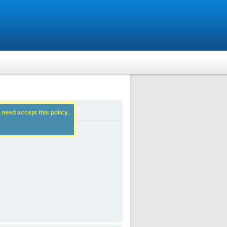
 need accept this policy.