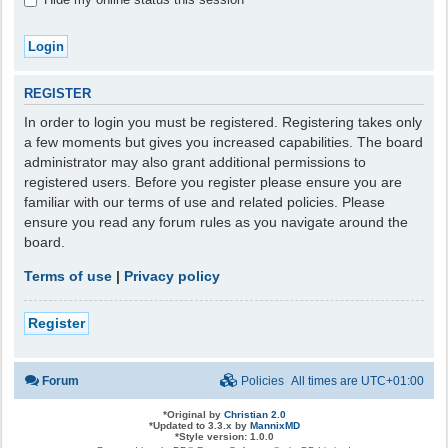
REGISTER
In order to login you must be registered. Registering takes only
a few moments but gives you increased capabilities. The board
administrator may also grant additional permissions to
registered users. Before you register please ensure you are
familiar with our terms of use and related policies. Please
ensure you read any forum rules as you navigate around the
board.
Terms of use
|
Privacy policy
Register
Forum
Policies
All times are
UTC+01:00
*
Original by
Christian 2.0
*
Updated to 3.3.x by
MannixMD
*
Style version: 1.0.0