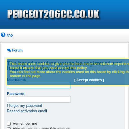
FAQ
Forum
The board requires you to be registered and
This board uses cookies to give you the best and most relevant experience
logged in to view profiles.
board it means that you need accept this policy.
You can find out more about the cookies used on this board by clicking the
bottom of the page.
Username:
[ Accept cookies ]
Password:
I forgot my password
Resend activation email
Remember me
Hide my online status this session