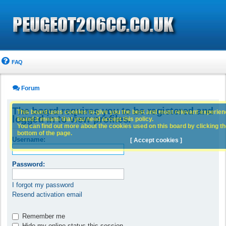
FAQ
Forum
The board requires you to be registered and
This board uses cookies to give you the best and most relevant experience
logged in to view profiles.
board it means that you need accept this policy.
You can find out more about the cookies used on this board by clicking the
bottom of the page.
Username:
[ Accept cookies ]
Password:
I forgot my password
Resend activation email
Remember me
Hide my online status this session