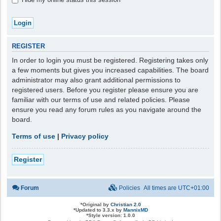
REGISTER
In order to login you must be registered. Registering takes only
a few moments but gives you increased capabilities. The board
administrator may also grant additional permissions to
registered users. Before you register please ensure you are
familiar with our terms of use and related policies. Please
ensure you read any forum rules as you navigate around the
board.
Terms of use
|
Privacy policy
Register
Forum
Policies
All times are
UTC+01:00
*
Original by
Christian 2.0
*
Updated to 3.3.x by
MannixMD
*
Style version: 1.0.0