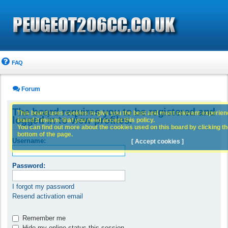
FAQ
Forum
The board requires you to be registered and
This board uses cookies to give you the best and most relevant experience
logged in to view profiles.
board it means that you need accept this policy.
You can find out more about the cookies used on this board by clicking the
bottom of the page.
Username:
[ Accept cookies ]
Password:
I forgot my password
Resend activation email
Remember me
Hide my online status this session