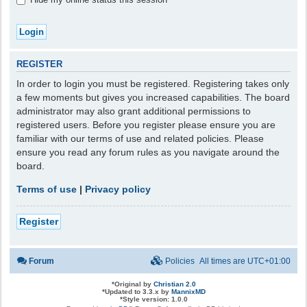
REGISTER
In order to login you must be registered. Registering takes only
a few moments but gives you increased capabilities. The board
administrator may also grant additional permissions to
registered users. Before you register please ensure you are
familiar with our terms of use and related policies. Please
ensure you read any forum rules as you navigate around the
board.
Terms of use
|
Privacy policy
Register
Forum
Policies
All times are
UTC+01:00
*
Original by
Christian 2.0
*
Updated to 3.3.x by
MannixMD
*
Style version: 1.0.0