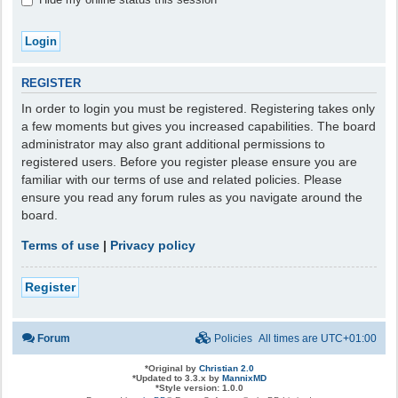
REGISTER
In order to login you must be registered. Registering takes only
a few moments but gives you increased capabilities. The board
administrator may also grant additional permissions to
registered users. Before you register please ensure you are
familiar with our terms of use and related policies. Please
ensure you read any forum rules as you navigate around the
board.
Terms of use
|
Privacy policy
Register
Forum
Policies
All times are
UTC+01:00
*
Original by
Christian 2.0
*
Updated to 3.3.x by
MannixMD
*
Style version: 1.0.0