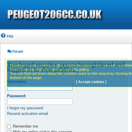
FAQ
Forum
The board requires you to be registered and
This board uses cookies to give you the best and most relevant experience
logged in to view profiles.
board it means that you need accept this policy.
You can find out more about the cookies used on this board by clicking the
bottom of the page.
Username:
[ Accept cookies ]
Password:
I forgot my password
Resend activation email
Remember me
Hide my online status this session