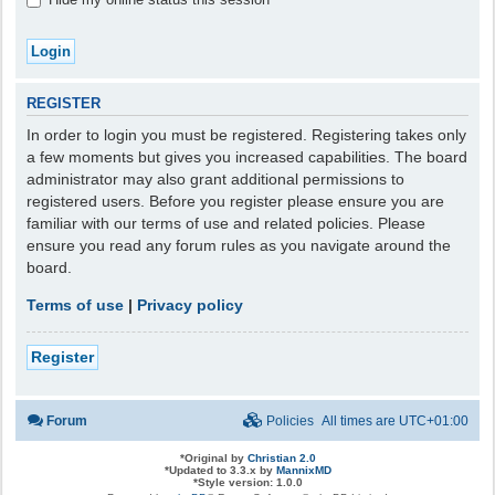
REGISTER
In order to login you must be registered. Registering takes only
a few moments but gives you increased capabilities. The board
administrator may also grant additional permissions to
registered users. Before you register please ensure you are
familiar with our terms of use and related policies. Please
ensure you read any forum rules as you navigate around the
board.
Terms of use
|
Privacy policy
Register
Forum
Policies
All times are
UTC+01:00
*
Original by
Christian 2.0
*
Updated to 3.3.x by
MannixMD
*
Style version: 1.0.0