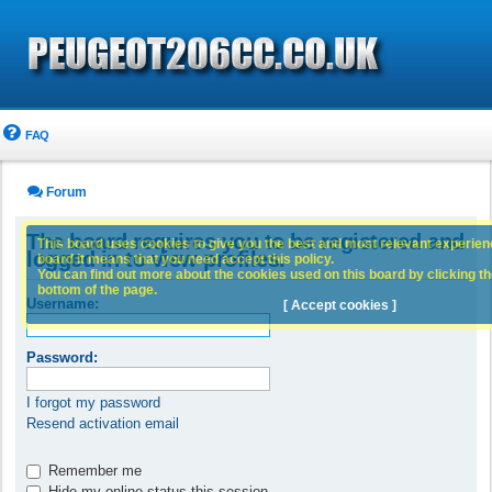
FAQ
Forum
The board requires you to be registered and
This board uses cookies to give you the best and most relevant experience
logged in to view profiles.
board it means that you need accept this policy.
You can find out more about the cookies used on this board by clicking the
bottom of the page.
Username:
[ Accept cookies ]
Password:
I forgot my password
Resend activation email
Remember me
Hide my online status this session