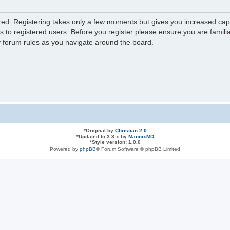
ered. Registering takes only a few moments but gives you increased capa
s to registered users. Before you register please ensure you are familia
y forum rules as you navigate around the board.
*
Original by
Christian 2.0
*
Updated to 3.3.x by
MannixMD
*
Style version: 1.0.0
Powered by
phpBB
® Forum Software © phpBB Limited