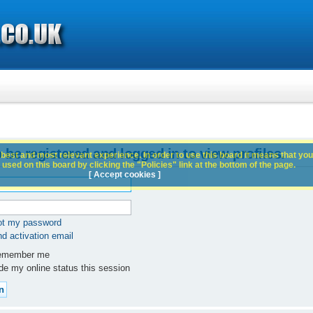
 be registered and logged in to view profiles.
best and most relevant experience. In order to use this board it means that you
used on this board by clicking the "Policies" link at the bottom of the page.
[ Accept cookies ]
got my password
d activation email
member me
e my online status this session