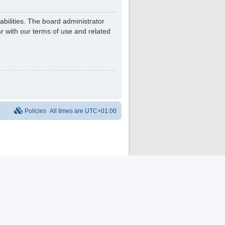
bilities. The board administrator
r with our terms of use and related
Policies
All times are
UTC+01:00