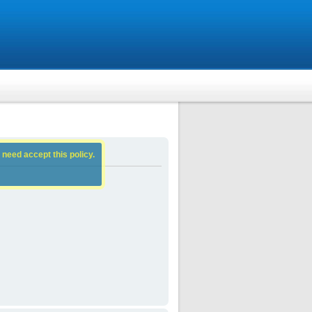
 need accept this policy.