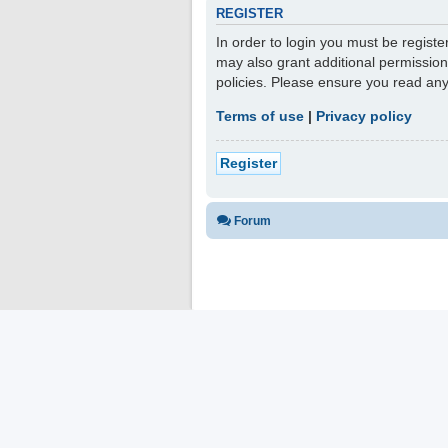
REGISTER
In order to login you must be regist
may also grant additional permission
policies. Please ensure you read an
Terms of use
|
Privacy policy
Register
Forum