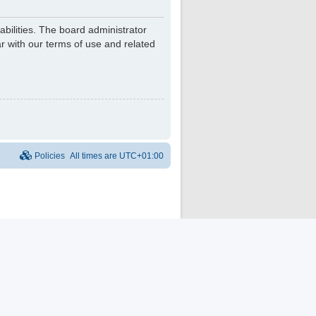
bilities. The board administrator
r with our terms of use and related
Policies
All times are
UTC+01:00