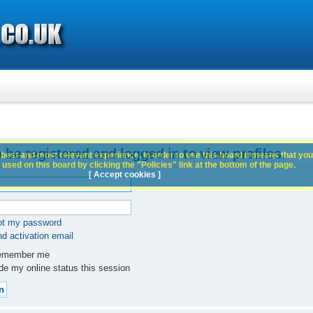
 be registered and logged in to view profiles.
best and most relevant experience. In order to use this board it means that you
used on this board by clicking the "Policies" link at the bottom of the page.
[ Accept cookies ]
got my password
d activation email
member me
e my online status this session