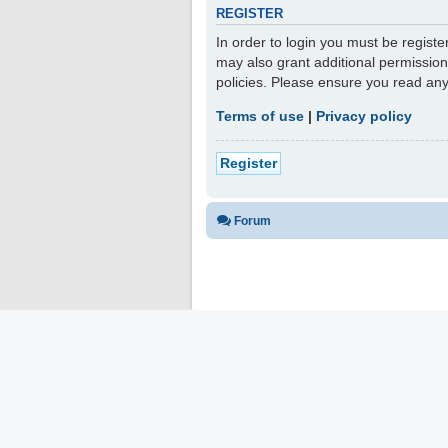
REGISTER
In order to login you must be regist
may also grant additional permission
policies. Please ensure you read an
Terms of use
|
Privacy policy
Register
Forum