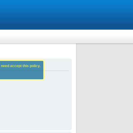
 need accept this policy.