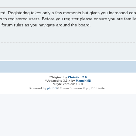
ered. Registering takes only a few moments but gives you increased capa
s to registered users. Before you register please ensure you are familia
y forum rules as you navigate around the board.
*
Original by
Christian 2.0
*
Updated to 3.3.x by
MannixMD
*
Style version: 1.0.0
Powered by
phpBB
® Forum Software © phpBB Limited