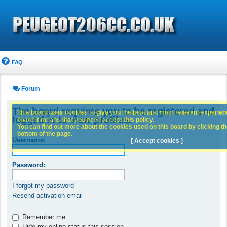
FAQ
Forum
The board requires you to be registered and
This board uses cookies to give you the best and most relevant experience
logged in to view profiles.
board it means that you need accept this policy.
You can find out more about the cookies used on this board by clicking the
bottom of the page.
Username:
[ Accept cookies ]
Password:
I forgot my password
Resend activation email
Remember me
Hide my online status this session