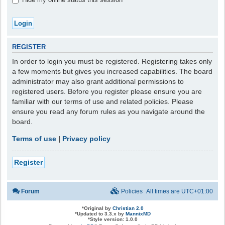
REGISTER
In order to login you must be registered. Registering takes only
a few moments but gives you increased capabilities. The board
administrator may also grant additional permissions to
registered users. Before you register please ensure you are
familiar with our terms of use and related policies. Please
ensure you read any forum rules as you navigate around the
board.
Terms of use
|
Privacy policy
Register
Forum
Policies
All times are
UTC+01:00
*
Original by
Christian 2.0
*
Updated to 3.3.x by
MannixMD
*
Style version: 1.0.0