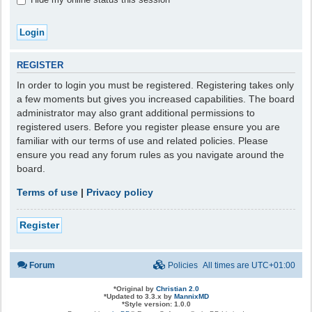
REGISTER
In order to login you must be registered. Registering takes only
a few moments but gives you increased capabilities. The board
administrator may also grant additional permissions to
registered users. Before you register please ensure you are
familiar with our terms of use and related policies. Please
ensure you read any forum rules as you navigate around the
board.
Terms of use
|
Privacy policy
Register
Forum
Policies
All times are
UTC+01:00
*
Original by
Christian 2.0
*
Updated to 3.3.x by
MannixMD
*
Style version: 1.0.0