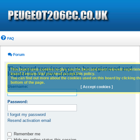
FAQ
Forum
The board requires you to be registered and
This board uses cookies to give you the best and most relevant experience
logged in to view profiles.
board it means that you need accept this policy.
You can find out more about the cookies used on this board by clicking the
bottom of the page.
Username:
[ Accept cookies ]
Password:
I forgot my password
Resend activation email
Remember me
Hide my online status this session